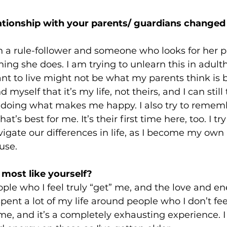
tionship with your parents/ guardians changed 
 a rule-follower and someone who looks for her p
hing she does. I am trying to unlearn this in adul
want to live might not be what my parents think is b
 myself that it’s my life, not theirs, and I can still
doing what makes me happy. I also try to rememb
s best for me. It’s their first time here, too. I try 
igate our differences in life, as I become my own
use.
most like yourself? 
le who I feel truly “get” me, and the love and ene
 spent a lot of my life around people who I don’t fe
e, and it’s a completely exhausting experience. I 