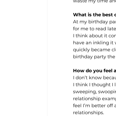
waste my time and 
What is the best
At my birthday pa
for me to read lat
I think about it co
have an inkling it
quickly became cle
birthday party th
How do you feel ab
I don’t know becau
I think I thought 
sweeping, swooping
relationship examp
feel I’m better off
relationships.