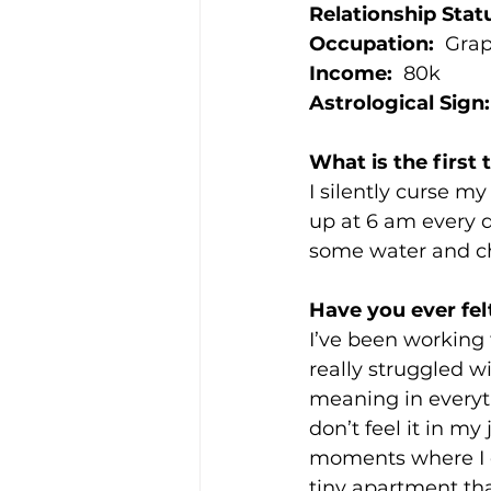
Relationship Stat
Occupation:
  Gra
Income:
  80k
Astrological Sign:
What is the first
I silently curse 
up at 6 am every d
some water and c
Have you ever fel
I’ve been working t
really struggled w
meaning in everythi
don’t feel it in my
moments where I do 
tiny apartment that