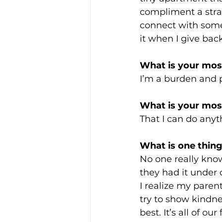
compliment a stran
connect with some
it when I give back
What is your most
I’m a burden and 
What is your most
That I can do anyt
What is one thing
No one really know
they had it under 
I realize my paren
try to show kindne
best. It’s all of our