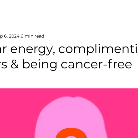
p 6, 2024
6 min read
ear energy, compliment
s & being cancer-free