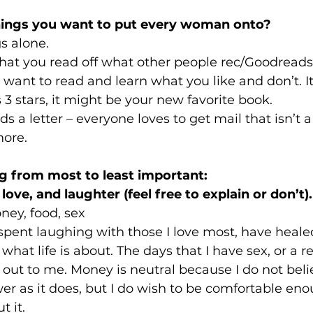
hings you want to put every woman onto? 
s alone.
hat you read off what other people rec/Goodreads 
want to read and learn what you like and don’t. It
s 3 stars, it might be your new favorite book.
ds a letter – everyone loves to get mail that isn’t a
more.
g from most to least important:
love, and laughter (feel free to explain or don’t).
ney, food, sex
 spent laughing with those I love most, have heale
at life is about. The days that I have sex, or a rea
out to me. Money is neutral because I do not belie
r as it does, but I do wish to be comfortable eno
t it.