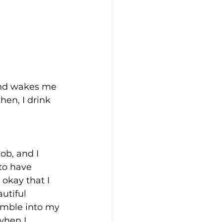
and wakes me 
en, I drink 
ob, and I 
to have 
 okay that I 
utiful 
tumble into my 
when I 