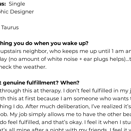
us:
  Single
phic Designer
 
Taurus
 thing you do when you wake up? 
my upstairs neighbor, who keeps me up until 1 am 
ay (no amount of white noise + ear plugs helps)…th
heck the weather.
t genuine fulfillment? When? 
hrough this at therapy. I don’t feel fulfilled in my j
ith this at first because I am someone who wants 
ng I do. After much deliberation, I’ve realized it’s
 job. My job simply allows me to have the other bea
feel fulfilled, and that’s okay. I feel it when I s
’s all mine after a night with my friends. I feel it 