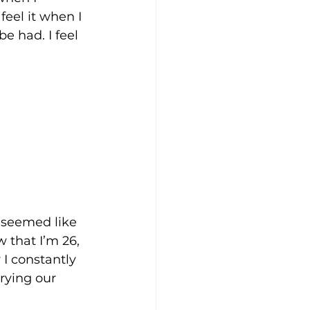
feel it when I 
 had. I feel 
s seemed like 
 that I’m 26, 
I constantly 
rying our 