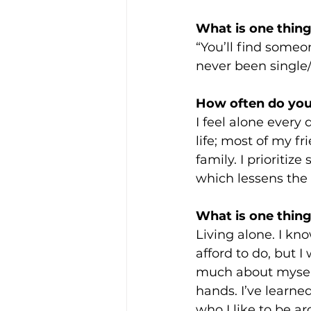
What is one thing
“You’ll find some
never been single/a
How often do you 
I feel alone every d
life; most of my fr
family. I prioritiz
which lessens the 
What is one thing
Living alone. I kno
afford to do, but I
much about myself
hands. I’ve learned 
who I like to be a