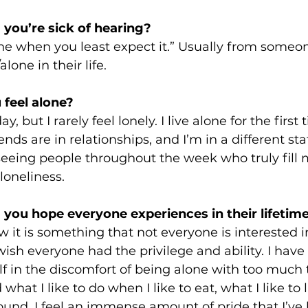
 you’re sick of hearing?
one when you least expect it.” Usually from someo
lone in their life.
feel alone? 
ay, but I rarely feel lonely. I live alone for the first
iends are in relationships, and I’m in a different st
e seeing people throughout the week who truly fill 
loneliness.
 you hope everyone experiences in their lifetime
w it is something that not everyone is interested in
 wish everyone had the privilege and ability. I have
 in the discomfort of being alone with too much
what I like to do when I like to eat, what I like to l
round. I feel an immense amount of pride that I’ve 