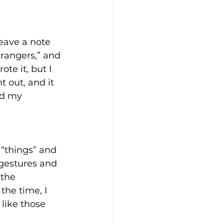
eave a note 
trangers,” and 
te it, but I 
 out, and it 
nd my 
 “things” and 
 gestures and 
 the 
the time, I 
 like those 