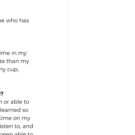
ne who has 
 time in my 
ate than my 
my cup, 
? 
 or able to 
 learned so 
 time on my 
isten to, and 
been able to 