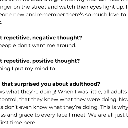
ger on the street and watch their eyes light up. I 
one new and remember there’s so much love to be
.
 repetitive, negative thought? 
people don’t want me around.
 repetitive, positive thought? 
hing I put my mind to.
 that surprised you about adulthood? 
s what they’re doing! When I was little, all adult
control, that they knew what they were doing. Now
ts don’t even know what they’re doing! This is why 
ss and grace to every face I meet. We are all just t
 first time here.