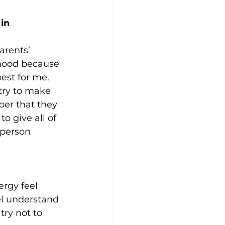
in 
arents’ 
thood because 
est for me. 
 try to make 
er that they 
to give all of 
 person 
rgy feel 
el understand 
try not to 