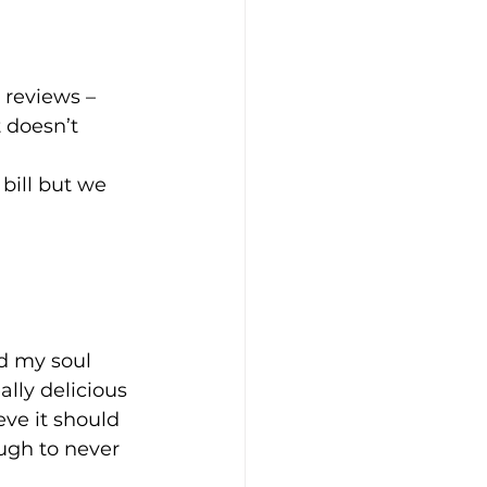
reviews – 
 doesn’t 
 bill but we 
d my soul 
lly delicious 
ve it should 
ugh to never 