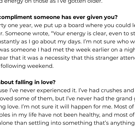
energy on those as I’ve gotten older.
 compliment someone has ever given you? 
rty one year, we put up a board where you could l
er. Someone wrote, “Your energy is clear, even to s
nstantly as I go about my days. I’m not sure who wro
 was someone I had met the week earlier on a night
ar that it was a necessity that this stranger atte
e following weekend.
out falling in love? 
se I’ve never experienced it. I’ve had crushes and
I loved some of them, but I’ve never had the grand
 love. I’m not sure it will happen for me. Most of
les in my life have not been healthy, and most of 
 alone than settling into something that’s anything