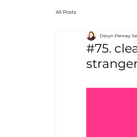
All Posts
Devyn Penney
Se
#75. cl
stranger