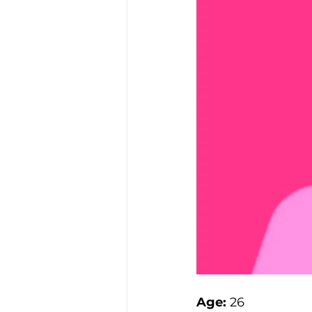
Age:
 26