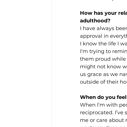
How has your rela
adulthood? 
I have always been
approval in everyt
I know the life I 
I’m trying to remind
them proud while 
might not know what’
us grace as we nav
outside of their ho
When do you feel 
When I’m with peop
reciprocated. I’ve
me or care about m