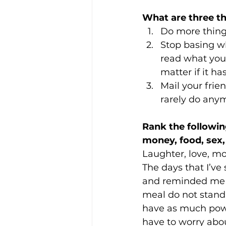
What are three t
Do more thing
Stop basing w
read what you 
matter if it ha
Mail your frien
rarely do any
Rank the followin
money, food, sex, 
Laughter, love, mo
The days that I’ve
and reminded me wh
meal do not stand 
have as much powe
have to worry abou