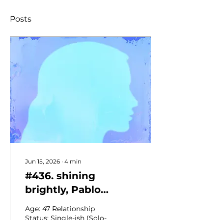
Posts
Jun 15, 2026
∙
4
min
#436. shining
brightly, Pablo
Neruda's sonnet &
Age: 47 Relationship
skipping the photo-
Status: Single-ish (Solo-