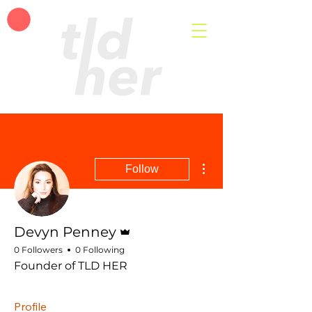
More actions
Follow
Admin
Devyn Penney
0 Followers
0 Following
Founder of TLD HER
Profile