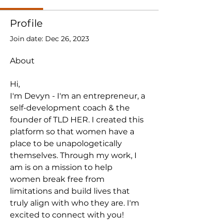
Profile
Join date: Dec 26, 2023
About
Hi,
I'm Devyn - I'm an entrepreneur, a 
self-development coach & the 
founder of TLD HER. I created this 
platform so that women have a 
place to be unapologetically 
themselves. Through my work, I 
am is on a mission to help
women break free from 
limitations and build lives that 
truly align with who they are. I'm 
excited to connect with you!