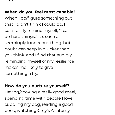
When do you feel most capable?
When I do/figure something out 
that I didn’t think I could do. I 
constantly remind myself, “I can 
do hard things.” It's such a 
seemingly innocuous thing, but 
doubt can seep in quicker than 
you think, and I find that audibly 
reminding myself of my resilience 
makes me likely to give 
something a try.
How do you nurture yourself?
Having/cooking a really good meal, 
spending time with people I love, 
cuddling my dog, reading a good 
book, watching Grey’s Anatomy 