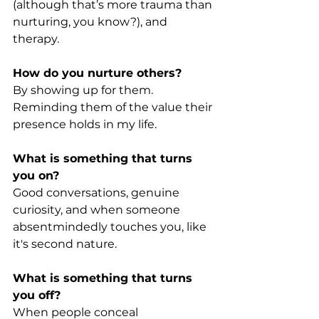
(although that’s more trauma than 
nurturing, you know?), and 
therapy.
How do you nurture others?
By showing up for them. 
Reminding them of the value their 
presence holds in my life.
What is something that turns 
you on?
Good conversations, genuine 
curiosity, and when someone 
absentmindedly touches you, like 
it's second nature.
What is something that turns 
you off?
When people conceal 