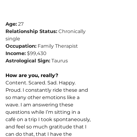
Age:
 27
Relationship Status:
 Chronically 
single
Occupation:
 Family Therapist
Income:
 $99,430
Astrological Sign:
 Taurus
How are you, really?
Content. Scared. Sad. Happy. 
Proud. I constantly ride these and 
so many other emotions like a 
wave. I am answering these 
questions while I’m sitting in a 
café on a trip I took spontaneously, 
and feel so much gratitude that I 
can do that, that I have the 