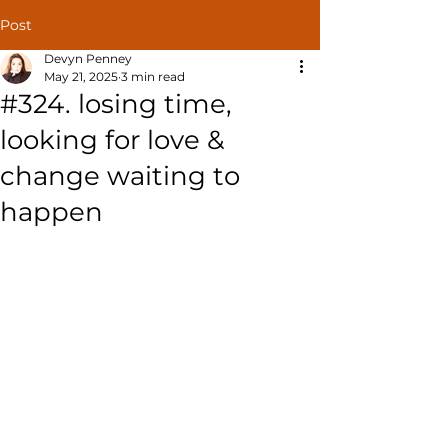
Post
Devyn Penney
May 21, 2025
3 min read
#324. losing time,
looking for love &
change waiting to
happen