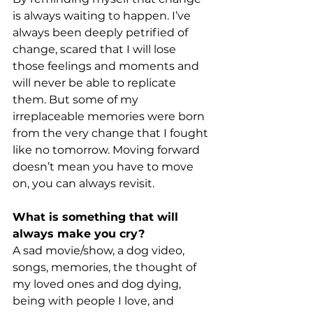
is always waiting to happen. I’ve 
always been deeply petrified of 
change, scared that I will lose 
those feelings and moments and 
will never be able to replicate 
them. But some of my 
irreplaceable memories were born 
from the very change that I fought 
like no tomorrow. Moving forward 
doesn’t mean you have to move 
on, you can always revisit.
What is something that will 
always make you cry?
A sad movie/show, a dog video, 
songs, memories, the thought of 
my loved ones and dog dying, 
being with people I love, and 