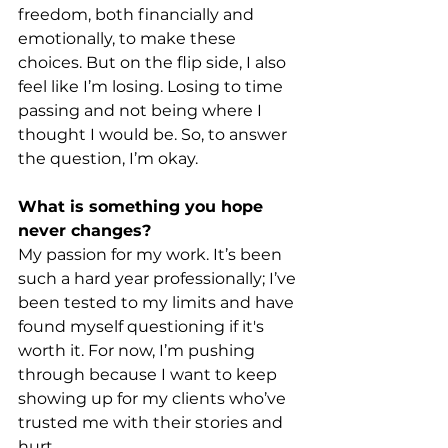
freedom, both financially and 
emotionally, to make these 
choices. But on the flip side, I also 
feel like I’m losing. Losing to time 
passing and not being where I 
thought I would be. So, to answer 
the question, I’m okay.
What is something you hope 
never changes?
My passion for my work. It’s been 
such a hard year professionally; I’ve 
been tested to my limits and have 
found myself questioning if it's 
worth it. For now, I’m pushing 
through because I want to keep 
showing up for my clients who’ve 
trusted me with their stories and 
hurt.