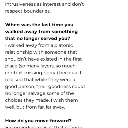
intrusiveness as interest and don’t 
respect boundaries.
When was the last time you 
walked away from something 
that no longer served you?
I walked away from a platonic 
relationship with someone that 
shouldn’t have existed in the first 
place (so many layers, so much 
context missing, sorry!) because I 
realised that while they were a 
good person, their goodness could 
no longer salvage some of the 
choices they made. I wish them 
well, but from far, far away.
How do you move forward?
By reminding myself that change 