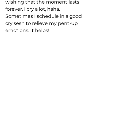
wishing that the moment lasts 
forever. I cry a lot, haha. 
Sometimes I schedule in a good 
cry sesh to relieve my pent-up 
emotions. It helps!
What is one thing you feel is 
missing from your current life?
Romantic love. I’ve never given 
romantic love any more value than 
any other type of love in my life, 
and I genuinely don't feel alone, 
but I can’t help but wonder why 
this has never happened for me. 
Will it ever happen? I know there 
are some deep wounds there from 
my childhood, and I’ve been 
working on them. A couple of 
years ago, I realized I’m 