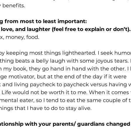
 benefits.
g from most to least important:
love, and laughter (feel free to explain or don’t).
x, money, food.
njoy keeping most things lighthearted. I seek humor
hing beats a belly laugh with some joyous tears.
in my book, they go hand in hand with the other. I 
e motivator, but at the end of the day if it were 
 and living paycheck to paycheck versus having w
- Life would not be worth it to me. When it comes t
mental eater, so I tend to eat the same couple of th
hings that I have to do to stay alive.
tionship with your parents/ guardians changed 