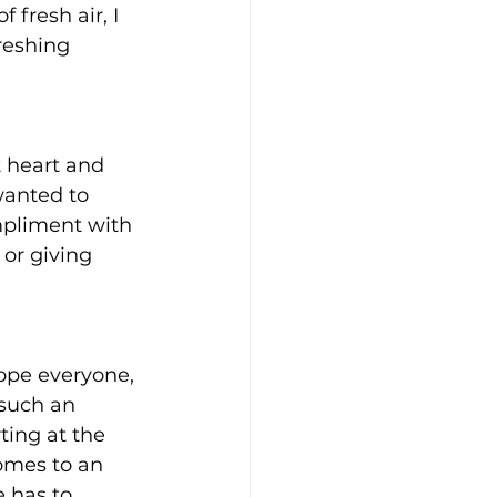
 fresh air, I 
reshing 
 heart and 
wanted to 
mpliment with 
or giving 
 hope everyone, 
s such an 
ting at the 
comes to an 
 has to 