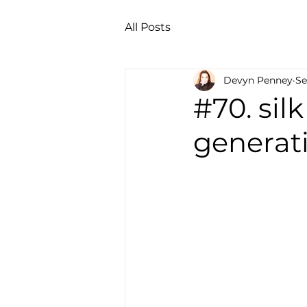
All Posts
Devyn Penney
Se
#70. sil
generati