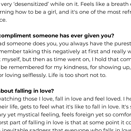
ry ‘desensitized’ while on it. Feels like a breath of
arning how to be a girl, and it's one of the most ref
ce.
 compliment someone has ever given you?
d someone does you, you always have the purest
remember taking this negatively at first and really 
 myself, but then as time went on, I hold that co
o be remembered for my kindness, for showing up, 
loving selflessly. Life is too short not to.
bout falling in love?
 watching those I love, fall in love and feel loved. I
r life, gets to feel what it's like to fall in love. It'
y yet mystical feeling, feels foreign yet so comfor
t part of falling in love is that at some point it 
n inevitable sadness that everyone who falls in love