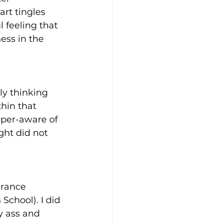
art tingles 
l feeling that 
ss in the 
ly thinking 
hin that 
yper-aware of 
ght did not 
urance 
School). I did 
y ass and 