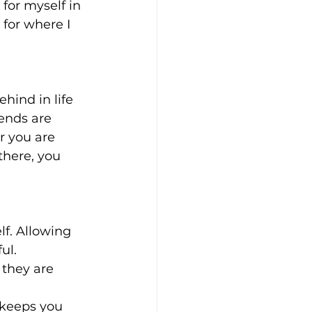
or myself in 
for where I 
ehind in life 
iends are 
r you are 
there, you 
lf. Allowing 
ul.
- they are 
, keeps you 