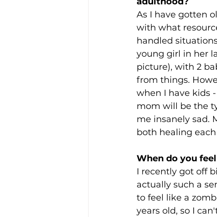
adulthood?
As I have gotten o
with what resource
handled situations
young girl in her la
picture), with 2 ba
from things. Howev
when I have kids 
mom will be the t
me insanely sad. M
both healing each 
When do you feel 
I recently got off b
actually such a se
to feel like a zomb
years old, so I can