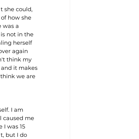
t she could, 
 of how she 
e was a 
is not in the 
ling herself 
over again 
't think my 
 and it makes 
 think we are 
elf. I am 
ol caused me 
 I was 15 
, but I do 