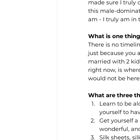
made sure I truly
this male-dominate
am - I truly am in 
What is one thing
There is no timeline
just because you ar
married with 2 kid
right now, is wher
would not be here
What are three t
Learn to be al
yourself to ha
Get yourself a 
wonderful, and
Silk sheets, si