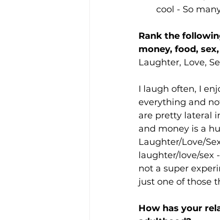
cool - So many
Rank the followin
money, food, sex, 
Laughter, Love, Se
I laugh often, I e
everything and not
are pretty lateral 
and money is a hug
Laughter/Love/Sex
laughter/love/sex 
not a super experi
just one of those t
How has your rela