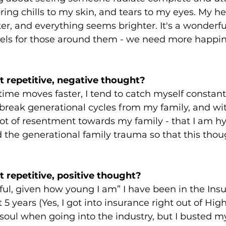
bring chills to my skin, and tears to my eyes. My he
ghter, and everything seems brighter. It's a wonderfu
eels for those around them - we need more happine
 repetitive, negative thought?
 time moves faster, I tend to catch myself constant
break generational cycles from my family, and wit
lot of resentment towards my family - that I am h
ad the generational family trauma so that this thou
 repetitive, positive thought?
ful, given how young I am” I have been in the Ins
 5 years (Yes, I got into insurance right out of High 
soul when going into the industry, but I busted m