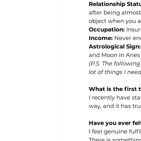
Relationship Stat
after being almost 
object when you are
Occupation:
 Insu
Income:
 Never en
Astrological Sign:
and Moon in Aries 
(P.S. The following
lot of things I ne
What is the firs
I recently have s
way, and it has tr
Have you ever fel
I feel genuine fulf
There is somethin