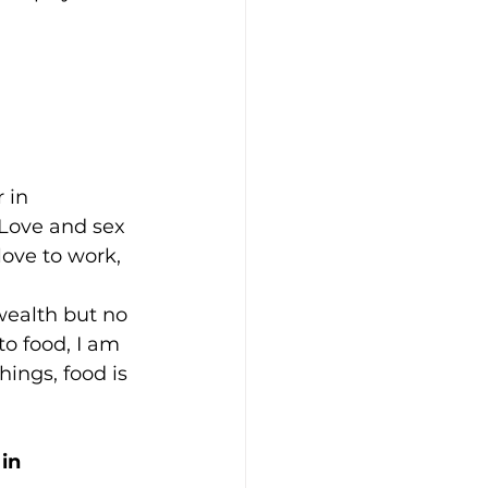
 in 
 Love and sex 
love to work, 
ealth but no 
o food, I am 
ings, food is 
in 