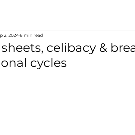
p 2, 2024
8 min read
k sheets, celibacy & br
onal cycles