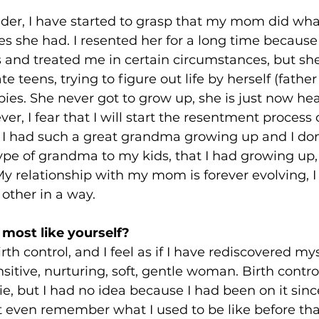
lder, I have started to grasp that my mom did wha
s she had. I resented her for a long time because
 and treated me in certain circumstances, but sh
te teens, trying to figure out life by herself (father 
bies. She never got to grow up, she is just now hea
er, I fear that I will start the resentment process 
- I had such a great grandma growing up and I don
ype of grandma to my kids, that I had growing up,
y relationship with my mom is forever evolving, I
other in a way.
most like yourself?
irth control, and I feel as if I have rediscovered mys
nsitive, nurturing, soft, gentle woman. Birth contr
ie, but I had no idea because I had been on it since
't even remember what I used to be like before that