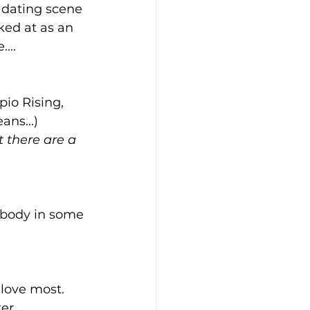
e dating scene 
ked at as an 
...
io Rising, 
ans...)
t there are a 
 body in some 
 love most. 
er 