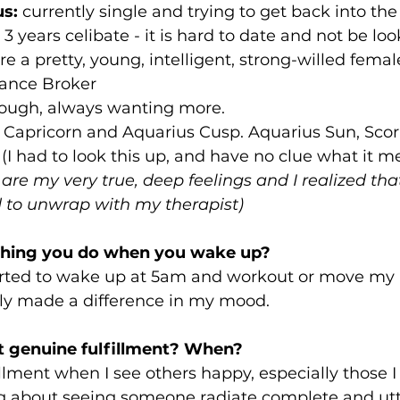
us:
 currently single and trying to get back into th
3 years celibate - it is hard to date and not be loo
 a pretty, young, intelligent, strong-willed female.
rance Broker
ough, always wanting more.
 Capricorn and Aquarius Cusp. Aquarius Sun, Scorp
(I had to look this up, and have no clue what it me
 are my very true, deep feelings and I realized tha
ed to unwrap with my therapist)
t thing you do when you wake up?
tarted to wake up at 5am and workout or move my
uly made a difference in my mood.
t genuine fulfillment? When?
illment when I see others happy, especially those I
g about seeing someone radiate complete and utt