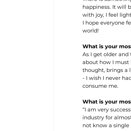
happiness. It will 
with joy, I feel li
I hope everyone f
world!
What is your most
As I get older and
about how I must 
thought, brings a 
- I wish I never h
consume me.
What is your most
“I am very success
industry for almost
not know a single 