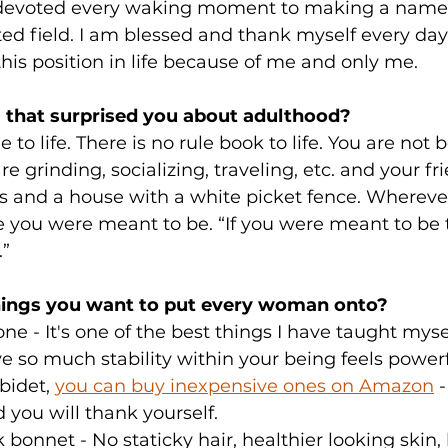
 devoted every waking moment to making a name f
d field. I am blessed and thank myself every day 
this position in life because of me and only me.
 that surprised you about adulthood?
 to life. There is no rule book to life. You are not b
e grinding, socializing, traveling, etc. and your fr
s and a house with a white picket fence. Whereve
e you were meant to be. “If you were meant to be 
.”
hings you want to put every woman onto?
one - It's one of the best things I have taught myse
ve so much stability within your being feels powerf
bidet, 
you can buy inexpensive ones on Amazon
 
 you will thank yourself.
lk bonnet - No staticky hair, healthier looking skin