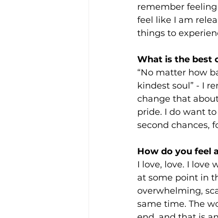
remember feeling ve
feel like I am rele
things to experien
What is the best
“No matter how ba
kindest soul” - I 
change that about
pride. I do want t
second chances, for 
How do you feel a
I love, love. I love
at some point in thei
overwhelming, scar
same time. The wors
end, and that is a