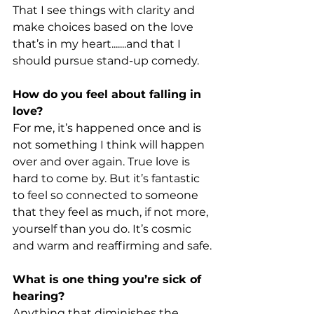
That I see things with clarity and 
make choices based on the love 
that’s in my heart.......and that I 
should pursue stand-up comedy.
How do you feel about falling in 
love?
For me, it’s happened once and is 
not something I think will happen 
over and over again. True love is 
hard to come by. But it’s fantastic 
to feel so connected to someone 
that they feel as much, if not more, 
yourself than you do. It’s cosmic 
and warm and reaffirming and safe.
What is one thing you’re sick of 
hearing?
Anything that diminishes the 