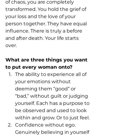
of chaos, you are completely 
transformed. You hold the grief of 
your loss and the love of your 
person together. They have equal 
influence. There is truly a before 
and after death. Your life starts 
over.
What are three things you want 
to put every woman onto?
The ability to experience all of 
your emotions without 
deeming them “good” or 
“bad,” without guilt or judging 
yourself. Each has a purpose to 
be observed and used to look 
within and grow. Or to just feel.
Confidence without ego. 
Genuinely believing in yourself 