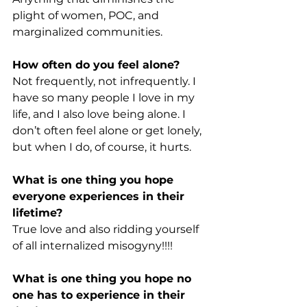
plight of women, POC, and 
marginalized communities.
How often do you feel alone?
Not frequently, not infrequently. I 
have so many people I love in my 
life, and I also love being alone. I 
don’t often feel alone or get lonely, 
but when I do, of course, it hurts.
What is one thing you hope 
everyone experiences in their 
lifetime?
True love and also ridding yourself 
of all internalized misogyny!!!!
What is one thing you hope no 
one has to experience in their 