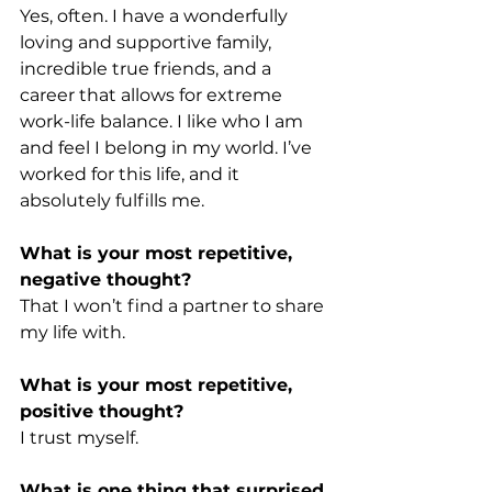
Yes, often. I have a wonderfully 
loving and supportive family, 
incredible true friends, and a 
career that allows for extreme 
work-life balance. I like who I am 
and feel I belong in my world. I’ve 
worked for this life, and it 
absolutely fulfills me.
What is your most repetitive, 
negative thought?
That I won’t find a partner to share 
my life with.
What is your most repetitive, 
positive thought?
I trust myself.
What is one thing that surprised 