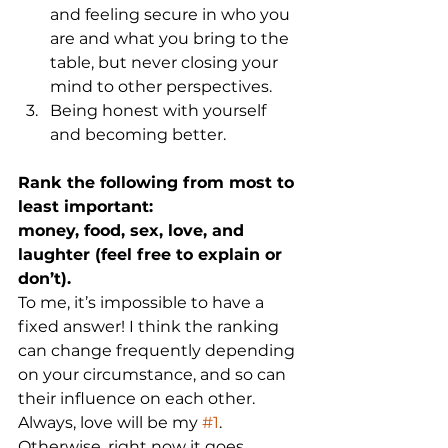
and feeling secure in who you 
are and what you bring to the 
table, but never closing your 
mind to other perspectives.
Being honest with yourself 
and becoming better.
Rank the following from most to 
least important:
money, food, sex, love, and 
laughter (feel free to explain or 
don’t).
To me, it’s impossible to have a 
fixed answer! I think the ranking 
can change frequently depending 
on your circumstance, and so can 
their influence on each other. 
Always, love will be my 
#1
. 
Otherwise, right now it goes 