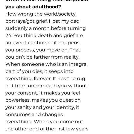
you about adulthood?
How wrong the world/society 
portrays/got grief. I lost my dad 
suddenly a month before turning 
24. You think death and grief are 
an event confined - it happens, 
you process, you move on. That 
couldn’t be farther from reality. 
When someone who is an integral 
part of you dies, it seeps into 
everything, forever. It rips the rug 
out from underneath you without 
your consent. It makes you feel 
powerless, makes you question 
your sanity and your identity, it 
consumes and changes 
everything. When you come out 
the other end of the first few years 