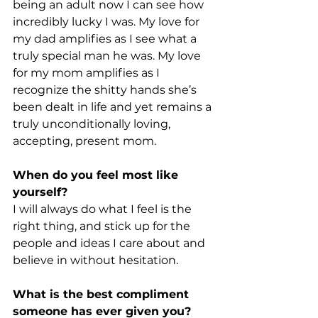
being an adult now I can see how 
incredibly lucky I was. My love for 
my dad amplifies as I see what a 
truly special man he was. My love 
for my mom amplifies as I 
recognize the shitty hands she’s 
been dealt in life and yet remains a 
truly unconditionally loving, 
accepting, present mom.
When do you feel most like 
yourself?
I will always do what I feel is the 
right thing, and stick up for the 
people and ideas I care about and 
believe in without hesitation.
What is the best compliment 
someone has ever given you?