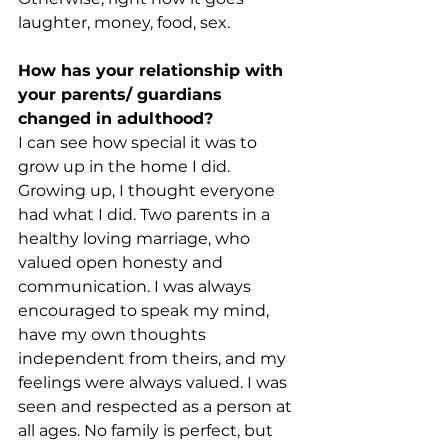
laughter, money, food, sex.
How has your relationship with 
your parents/ guardians 
changed in adulthood?
I can see how special it was to 
grow up in the home I did. 
Growing up, I thought everyone 
had what I did. Two parents in a 
healthy loving marriage, who 
valued open honesty and 
communication. I was always 
encouraged to speak my mind, 
have my own thoughts 
independent from theirs, and my 
feelings were always valued. I was 
seen and respected as a person at 
all ages. No family is perfect, but 