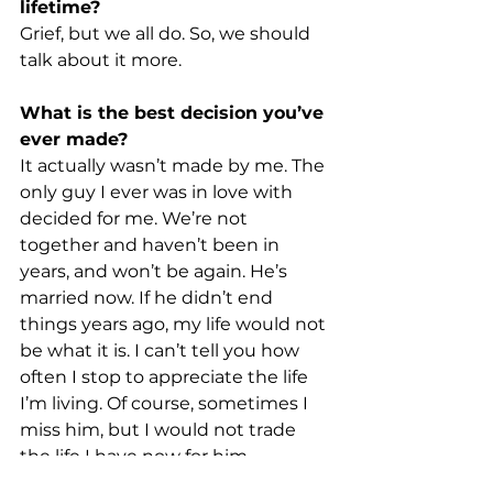
lifetime?
Grief, but we all do. So, we should 
talk about it more.
What is the best decision you’ve 
ever made?
It actually wasn’t made by me. The 
only guy I ever was in love with 
decided for me. We’re not 
together and haven’t been in 
years, and won’t be again. He’s 
married now. If he didn’t end 
things years ago, my life would not 
be what it is. I can’t tell you how 
often I stop to appreciate the life 
I’m living. Of course, sometimes I 
miss him, but I would not trade 
the life I have now for him.