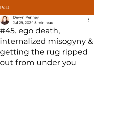
Post
Devyn Penney
Jul 29, 2024
5 min read
#45. ego death,
internalized misogyny &
getting the rug ripped
out from under you