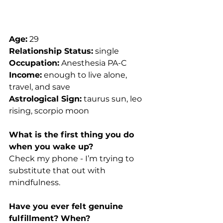
Age:
 29
Relationship Status:
 single
Occupation:
 Anesthesia PA-C
Income:
 enough to live alone, 
travel, and save
Astrological Sign:
 taurus sun, leo 
rising, scorpio moon
What is the first thing you do 
when you wake up?
Check my phone - I’m trying to 
substitute that out with 
mindfulness.
Have you ever felt genuine 
fulfillment? When?