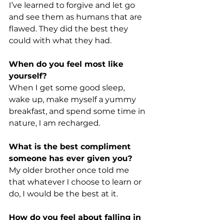
I’ve learned to forgive and let go 
and see them as humans that are 
flawed. They did the best they 
could with what they had.
When do you feel most like 
yourself?
When I get some good sleep, 
wake up, make myself a yummy 
breakfast, and spend some time in 
nature, I am recharged.
What is the best compliment 
someone has ever given you?
My older brother once told me 
that whatever I choose to learn or 
do, I would be the best at it.
How do you feel about falling in 