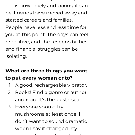
me is how lonely and boring it can 
be. Friends have moved away and 
started careers and families. 
People have less and less time for 
you at this point. The days can feel 
repetitive, and the responsibilities 
and financial struggles can be 
isolating.
What are three things you want 
to put every woman onto?
A good, rechargeable vibrator.
Books! Find a genre or author 
and read. It’s the best escape.
Everyone should try 
mushrooms at least once. I 
don’t want to sound dramatic 
when I say it changed my 