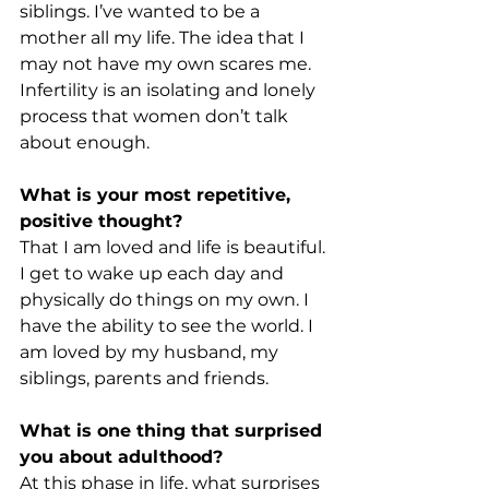
siblings. I’ve wanted to be a 
mother all my life. The idea that I 
may not have my own scares me. 
Infertility is an isolating and lonely 
process that women don’t talk 
about enough.
What is your most repetitive, 
positive thought?
That I am loved and life is beautiful. 
I get to wake up each day and 
physically do things on my own. I 
have the ability to see the world. I 
am loved by my husband, my 
siblings, parents and friends.
What is one thing that surprised 
you about adulthood?
At this phase in life, what surprises 