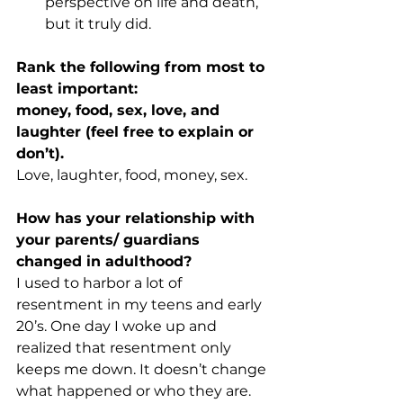
perspective on life and death, 
but it truly did.
Rank the following from most to 
least important:
money, food, sex, love, and 
laughter (feel free to explain or 
don’t).
Love, laughter, food, money, sex.
How has your relationship with 
your parents/ guardians 
changed in adulthood?
I used to harbor a lot of 
resentment in my teens and early 
20’s. One day I woke up and 
realized that resentment only 
keeps me down. It doesn’t change 
what happened or who they are. 