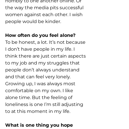
horribly to one another online. Or 
the way the media pits successful 
women against each other. I wish 
people would be kinder.
How often do you feel alone?
To be honest, a lot. It’s not because 
I don’t have people in my life. I 
think there are just certain aspects 
to my job and my struggles that 
people don’t always understand 
and that can feel very lonely. 
Growing up, I was always most 
comfortable on my own. I like 
alone time. But the feeling of 
loneliness is one I’m still adjusting 
to at this moment in my life.
What is one thing you hope 