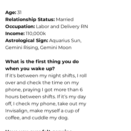
Age:
 31
Relationship Status:
 Married
Occupation:
 Labor and Delivery RN
Income:
 110,000k
Astrological Sign:
 Aquarius Sun, 
Gemini Rising, Gemini Moon
What is the first thing you do 
when you wake up?
If it's between my night shifts, I roll 
over and check the time on my 
phone, praying I got more than 6 
hours between shifts. If it’s my day 
off, I check my phone, take out my 
Invisalign, make myself a cup of 
coffee, and cuddle my dog.