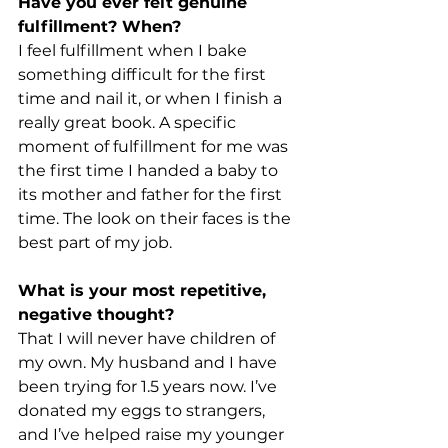
Have you ever felt genuine 
fulfillment? When?
I feel fulfillment when I bake 
something difficult for the first 
time and nail it, or when I finish a 
really great book. A specific 
moment of fulfillment for me was 
the first time I handed a baby to 
its mother and father for the first 
time. The look on their faces is the 
best part of my job.
What is your most repetitive, 
negative thought?
That I will never have children of 
my own. My husband and I have 
been trying for 1.5 years now. I’ve 
donated my eggs to strangers, 
and I’ve helped raise my younger 