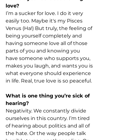
love?
I’m a sucker for love. I do it very 
easily too. Maybe it's my Pisces 
Venus (Ha!) But truly, the feeling of 
being yourself completely and 
having someone love all of those 
parts of you and knowing you 
have someone who supports you, 
makes you laugh, and wants you is 
what everyone should experience 
in life. Real, true love is so peaceful.
What is one thing you’re sick of 
hearing?
Negativity. We constantly divide 
ourselves in this country. I’m tired 
of hearing about politics and all of 
the hate. Or the way people talk 