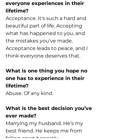
everyone experiences in their 
lifetime?
Acceptance. It's such a hard and 
beautiful part of life. Accepting 
what has happened to you, and 
the mistakes you’ve made. 
Acceptance leads to peace, and I 
think everyone deserves that.
What is one thing you hope no 
one has to experience in their 
lifetime?
Abuse. Of any kind.
What is the best decision you’ve 
ever made?
Marrying my husband. He’s my 
best friend. He keeps me from 
falling apart honestly.