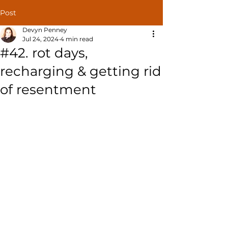
Post
Devyn Penney
Jul 24, 2024
4 min read
#42. rot days,
recharging & getting rid
of resentment