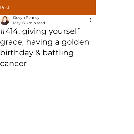
Post
Devyn Penney
May 13
6 min read
#414. giving yourself
grace, having a golden
birthday & battling
cancer