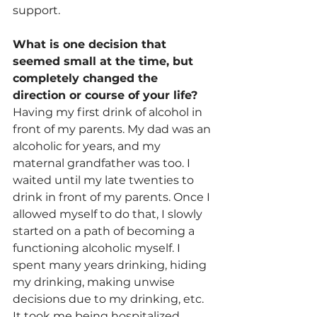
support.
What is one decision that 
seemed small at the time, but 
completely changed the 
direction or course of your life?
Having my first drink of alcohol in 
front of my parents. My dad was an 
alcoholic for years, and my 
maternal grandfather was too. I 
waited until my late twenties to 
drink in front of my parents. Once I 
allowed myself to do that, I slowly 
started on a path of becoming a 
functioning alcoholic myself. I 
spent many years drinking, hiding 
my drinking, making unwise 
decisions due to my drinking, etc. 
It took me being hospitalized 