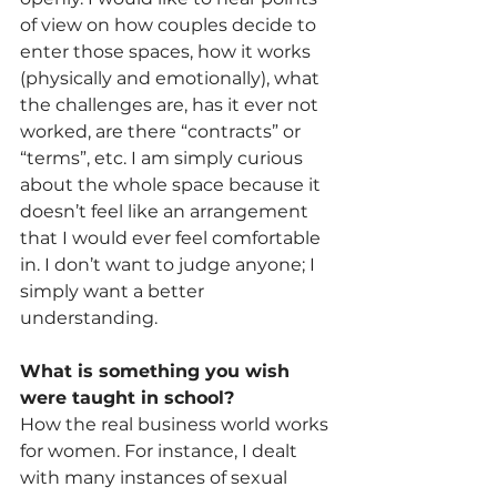
of view on how couples decide to 
enter those spaces, how it works 
(physically and emotionally), what 
the challenges are, has it ever not 
worked, are there “contracts” or 
“terms”, etc. I am simply curious 
about the whole space because it 
doesn’t feel like an arrangement 
that I would ever feel comfortable 
in. I don’t want to judge anyone; I 
simply want a better 
understanding.
What is something you wish 
were taught in school?
How the real business world works 
for women. For instance, I dealt 
with many instances of sexual 