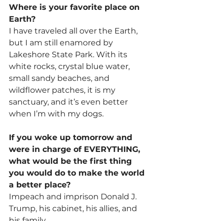
Where is your favorite place on 
Earth?
I have traveled all over the Earth, 
but I am still enamored by 
Lakeshore State Park. With its 
white rocks, crystal blue water, 
small sandy beaches, and 
wildflower patches, it is my 
sanctuary, and it’s even better 
when I’m with my dogs.
If you woke up tomorrow and 
were in charge of EVERYTHING, 
what would be the first thing 
you would do to make the world 
a better place?
Impeach and imprison Donald J. 
Trump, his cabinet, his allies, and 
his family.