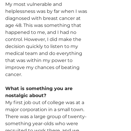
My most vulnerable and 
helplessness was by far when I was 
diagnosed with breast cancer at 
age 48. This was something that 
happened to me, and I had no 
control. However, I did make the 
decision quickly to listen to my 
medical team and do everything 
that was within my power to 
improve my chances of beating 
cancer.
What is something you are 
nostalgic about?
My first job out of college was at a 
major corporation in a small town. 
There was a large group of twenty-
something year-olds who were 
recruited to work there, and we 