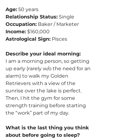
Age:
 50 years
Relationship Status:
 Single
Occupation:
 Baker / Marketer
Income:
 $160,000
Astrological Sign:
 Pisces
Describe your ideal morning:
I am a morning person, so getting 
up early (rarely w/o the need for an 
alarm) to walk my Golden 
Retrievers with a view of the 
sunrise over the lake is perfect. 
Then, I hit the gym for some 
strength training before starting 
the “work” part of my day.
What is the last thing you think 
about before going to sleep?