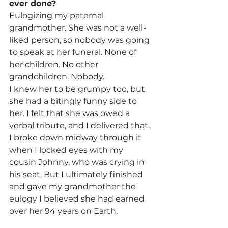
ever done?
Eulogizing my paternal 
grandmother. She was not a well-
liked person, so nobody was going 
to speak at her funeral. None of 
her children. No other 
grandchildren. Nobody.
I knew her to be grumpy too, but 
she had a bitingly funny side to 
her. I felt that she was owed a 
verbal tribute, and I delivered that. 
I broke down midway through it 
when I locked eyes with my 
cousin Johnny, who was crying in 
his seat. But I ultimately finished 
and gave my grandmother the 
eulogy I believed she had earned 
over her 94 years on Earth.