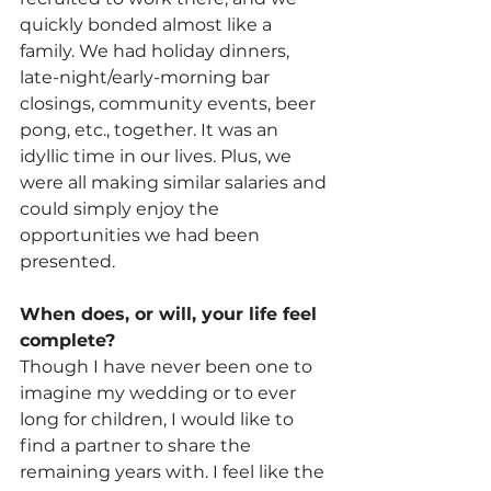
quickly bonded almost like a 
family. We had holiday dinners, 
late-night/early-morning bar 
closings, community events, beer 
pong, etc., together. It was an 
idyllic time in our lives. Plus, we 
were all making similar salaries and 
could simply enjoy the 
opportunities we had been 
presented.
When does, or will, your life feel 
complete?
Though I have never been one to 
imagine my wedding or to ever 
long for children, I would like to 
find a partner to share the 
remaining years with. I feel like the 