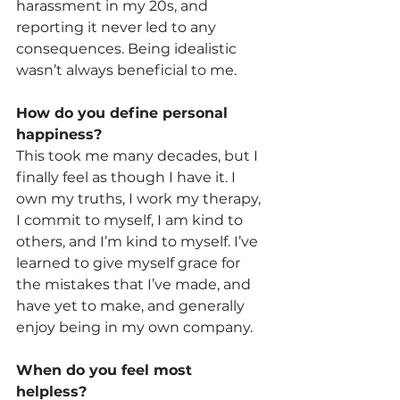
harassment in my 20s, and 
reporting it never led to any 
consequences. Being idealistic 
wasn’t always beneficial to me.
How do you define personal 
happiness?
This took me many decades, but I 
finally feel as though I have it. I 
own my truths, I work my therapy, 
I commit to myself, I am kind to 
others, and I’m kind to myself. I’ve 
learned to give myself grace for 
the mistakes that I’ve made, and 
have yet to make, and generally 
enjoy being in my own company.
When do you feel most 
helpless?