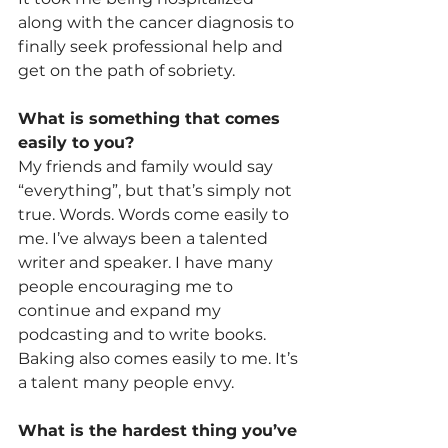
along with the cancer diagnosis to 
finally seek professional help and 
get on the path of sobriety.
What is something that comes 
easily to you?
My friends and family would say 
“everything”, but that’s simply not 
true. Words. Words come easily to 
me. I’ve always been a talented 
writer and speaker. I have many 
people encouraging me to 
continue and expand my 
podcasting and to write books.
Baking also comes easily to me. It’s 
a talent many people envy.
What is the hardest thing you’ve 