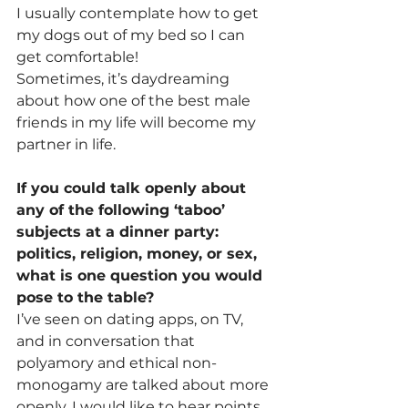
I usually contemplate how to get 
my dogs out of my bed so I can 
get comfortable!
Sometimes, it’s daydreaming 
about how one of the best male 
friends in my life will become my 
partner in life.
If you could talk openly about 
any of the following ‘taboo’ 
subjects at a dinner party: 
politics, religion, money, or sex, 
what is one question you would 
pose to the table?
I’ve seen on dating apps, on TV, 
and in conversation that 
polyamory and ethical non-
monogamy are talked about more 
openly. I would like to hear points 