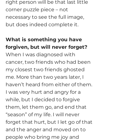
right person will be that last little 
corner puzzle piece – not 
necessary to see the full image, 
but does indeed complete it.
What is something you have 
forgiven, but will never forget?
When I was diagnosed with 
cancer, two friends who had been 
my closest two friends ghosted 
me. More than two years later, I 
haven’t heard from either of them. 
I was very hurt and angry for a 
while, but I decided to forgive 
them, let them go, and end that 
“season” of my life. I will never 
forget that hurt, but I let go of that 
and the anger and moved on to 
people who bring me joy and 