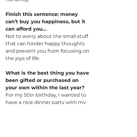
Finish this sentence: money 
can’t buy you happiness, but it 
can afford you…
Not to worry about the small stuff 
that can hinder happy thoughts 
and prevent you from focusing on 
the joys of life.
What is the best thing you have 
been gifted or purchased on 
your own within the last year?
For my 50
 birthday, I wanted to 
th
have a nice dinner party with my 
friends. Gold themed. Silly, but 
classy. I planned it and treated 
everyone to a perfect evening out. 
At the time of this writing, it was 