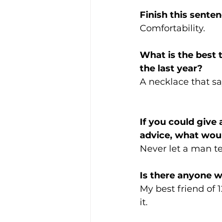
Finish this sente
Comfortability.
What is the best 
the last year?  
A necklace that s
If you could give
advice, what woul
Never let a man te
Is there anyone 
My best friend of 
it. 