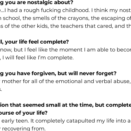
g you are nostalgic about?
e…I had a rough fucking childhood. I think my nost
chool, the smells of the crayons, the escaping of 
s of the other kids, the teachers that cared, and th
, your life feel complete? 
 now, but I feel like the moment I am able to bec
I will feel like I’m complete. 
 you have forgiven, but will never forget? 
 mother for all of the emotional and verbal abuse,
. 
ion that seemed small at the time, but complet
ourse of your life? 
 early teen. It completely catapulted my life into a
ly recovering from.