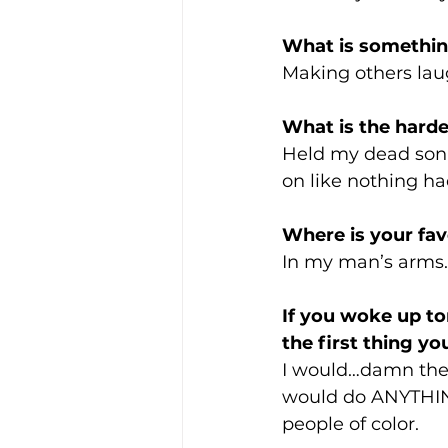
What is somethin
Making others lau
What is the harde
Held my dead son 
on like nothing h
Where is your fav
In my man’s arms.
If you woke up t
the first thing y
I would…damn the th
would do ANYTHING
people of color. 