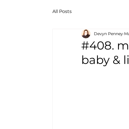
All Posts
Devyn Penney
Ma
#408. ma
baby & l