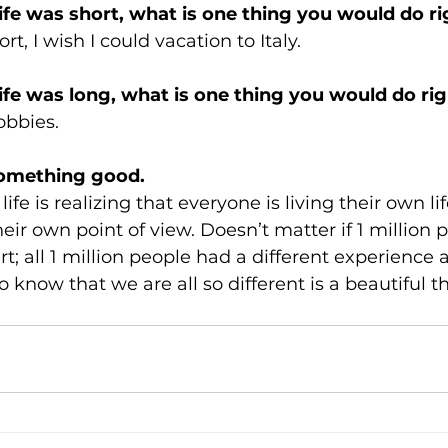
life was short, what is one thing you would do r
ort, I wish I could vacation to Italy. 
life was long, what is one thing you would do ri
obbies.
omething good. 
life is realizing that everyone is living their own li
eir own point of view. Doesn’t matter if 1 million 
t; all 1 million people had a different experience
 to know that we are all so different is a beautiful t