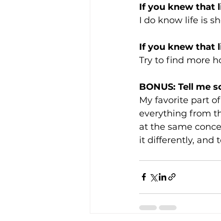
If you knew that 
I do know life is sh
If you knew that 
Try to find more h
BONUS: Tell me s
My favorite part of 
everything from th
at the same concer
it differently, and