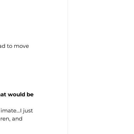
ad to move 
at would be 
limate…I just 
ren, and 