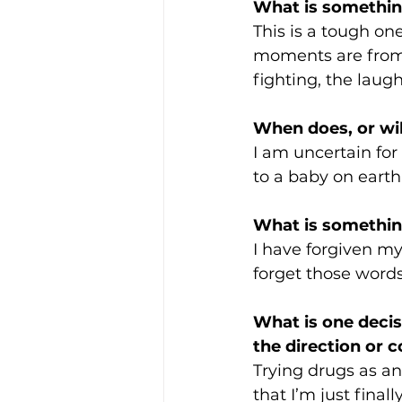
What is somethin
This is a tough on
moments are from s
fighting, the laugh
When does, or will
I am uncertain for
to a baby on earth, 
What is something
I have forgiven my
forget those words
What is one decis
the direction or c
Trying drugs as an
that I’m just final