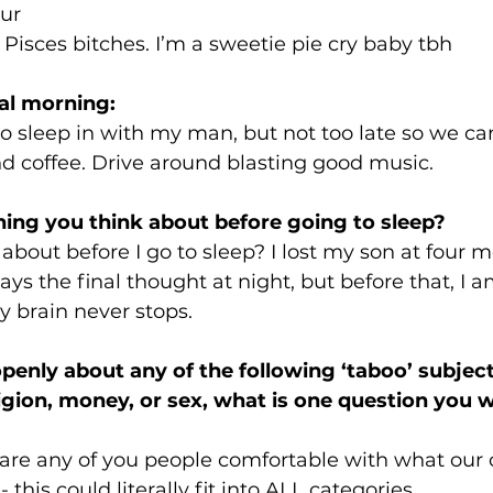
our
 Pisces bitches. I’m a sweetie pie cry baby tbh
al morning:
to sleep in with my man, but not too late so we ca
d coffee. Drive around blasting good music. 
hing you think about before going to sleep?  
 about before I go to sleep? I lost my son at four 
ys the final thought at night, but before that, I a
y brain never stops. 
openly about any of the following ‘taboo’ subject
eligion, money, or sex, what is one question you 
are any of you people comfortable with what our c
 this could literally fit into ALL categories. 