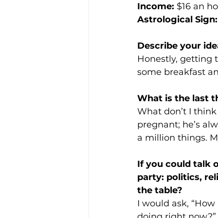
Income:
 $16 an h
Astrological Sign:
Describe your ide
Honestly, getting 
some breakfast an
What is the last t
What don’t I think
pregnant; he’s alwa
a million things. M
If you could talk 
party: politics, r
the table? 
I would ask, “How 
doing right now?” -