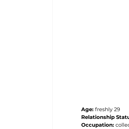
Age:
 freshly 29
Relationship Stat
Occupation:
 colle