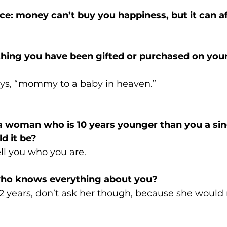
nce: money can’t buy you happiness, but it can 
thing you have been gifted or purchased on you
ays, “mommy to a baby in heaven.”
 a woman who is 10 years younger than you a sing
d it be? 
ll you who you are. 
who knows everything about you? 
12 years, don’t ask her though, because she would