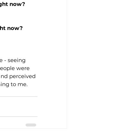
ight now? 
ght now? 
fe - seeing 
people were 
 and perceived 
hing to me. 