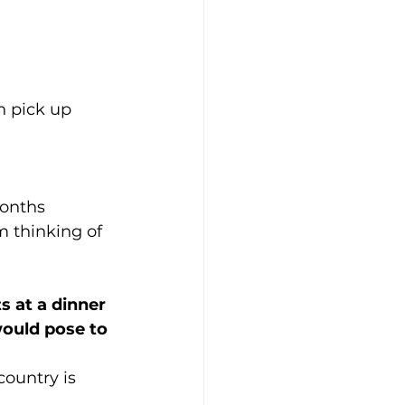
n pick up 
months 
m thinking of 
s at a dinner 
would pose to 
ountry is 