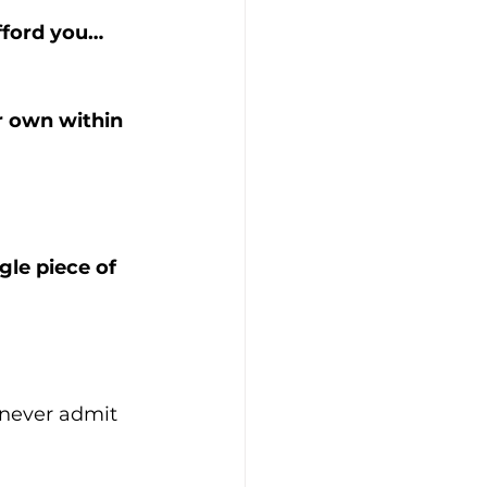
afford you…
r own within 
le piece of 
 never admit 