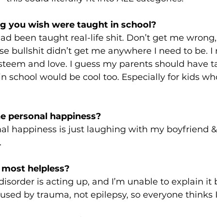
g you wish were taught in school?
had been taught real-life shit. Don’t get me wrong,
e bullshit didn’t get me anywhere I need to be. I
steem and love. I guess my parents should have ta
 in school would be cool too. Especially for kids w
e personal happiness?
l happiness is just laughing with my boyfriend & 
 
 most helpless? 
sorder is acting up, and I’m unable to explain it
aused by trauma, not epilepsy, so everyone thinks I