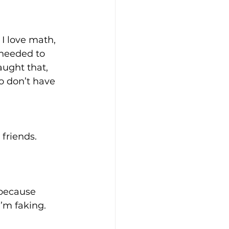
 I love math, 
 needed to 
ught that, 
ho don’t have 
friends. 
 because 
’m faking. 