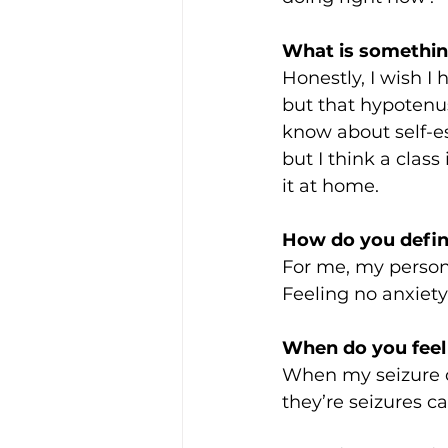
What is somethin
Honestly, I wish I 
but that hypotenus
know about self-e
but I think a class
it at home. 
How do you defin
For me, my persona
Feeling no anxiety.
When do you feel
When my seizure di
they’re seizures c