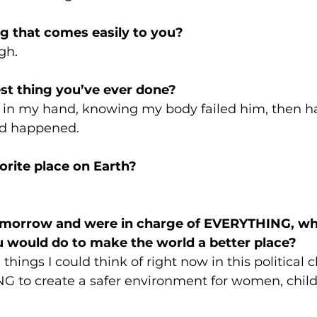
g that comes easily to you? 
gh.
st thing you’ve ever done? 
in my hand, knowing my body failed him, then h
ad happened. 
orite place on Earth? 
 
omorrow and were in charge of EVERYTHING, wh
ou would do to make the world a better place? 
ings I could think of right now in this political c
 to create a safer environment for women, child