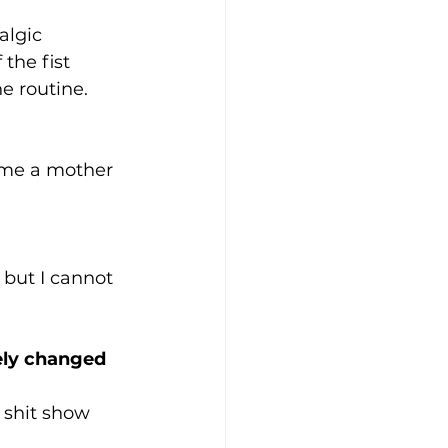
algic 
the fist 
e routine. 
ome a mother 
 but I cannot 
ely changed 
 shit show 