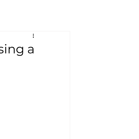
sing a