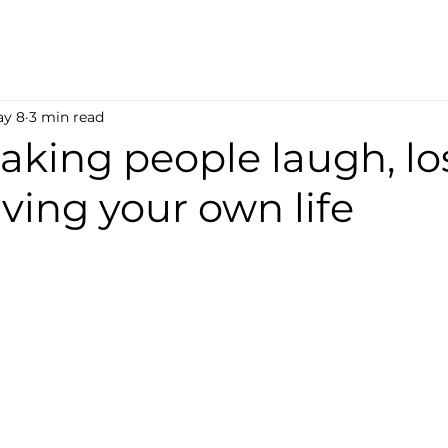
y 8
3 min read
king people laugh, lo
iving your own life