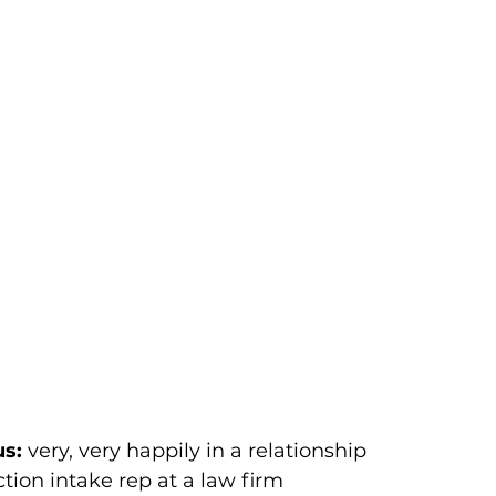
us:
 very, very happily in a relationship 
ction intake rep at a law firm 