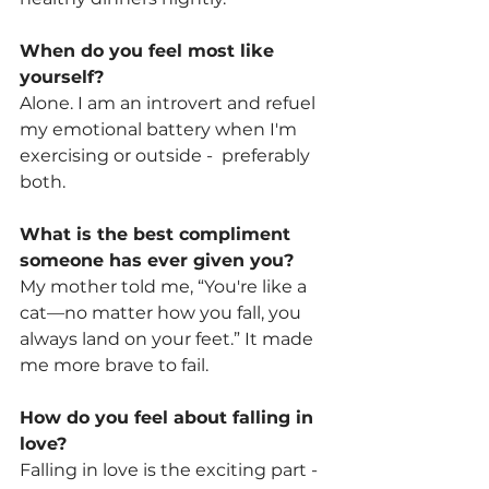
When do you feel most like 
yourself?
Alone. I am an introvert and refuel 
my emotional battery when I'm 
exercising or outside -  preferably 
both. 
What is the best compliment 
someone has ever given you? 
My mother told me, “You're like a 
cat—no matter how you fall, you 
always land on your feet.” It made 
me more brave to fail. 
How do you feel about falling in 
love?
Falling in love is the exciting part - 