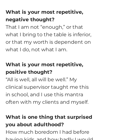
What is your most repetitive, 
negative thought?
That I am not “enough,” or that 
what I bring to the table is inferior, 
or that my worth is dependent on 
what I do, not what I am.
What is your most repetitive, 
positive thought?
“All is well, all will be well.” My 
clinical supervisor taught me this 
in school, and I use this mantra 
often with my clients and myself. 
What is one thing that surprised 
you about adulthood?
How much boredom I had before 
having kids, and how badly I would 