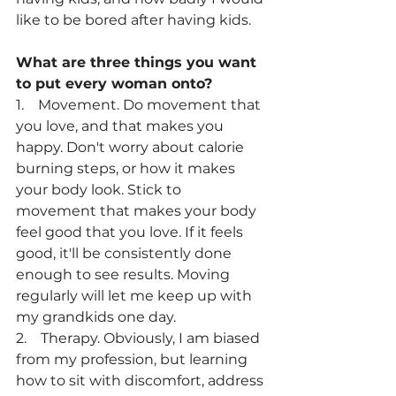
like to be bored after having kids.
What are three things you want 
to put every woman onto? 
1.    Movement. Do movement that 
you love, and that makes you 
happy. Don't worry about calorie 
burning steps, or how it makes 
your body look. Stick to 
movement that makes your body 
feel good that you love. If it feels 
good, it'll be consistently done 
enough to see results. Moving 
regularly will let me keep up with 
my grandkids one day.
2.    Therapy. Obviously, I am biased 
from my profession, but learning 
how to sit with discomfort, address 