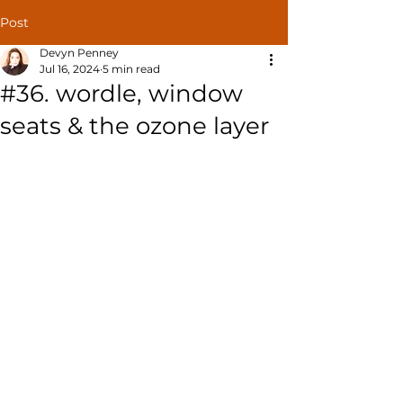
Post
Devyn Penney
Jul 16, 2024
5 min read
#36. wordle, window
seats & the ozone layer