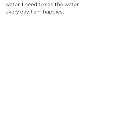
water. I need to see the water 
every day. I am happiest 
swimming in (warm!) ocean water. 
I also need to walk outside every 
day, rain or shine.
What does having a successful 
life mean to you?
Being content with yourself and 
your choices inside your own skin. 
Not worrying what people think 
about you one damn bit. Having 
loved ones love you back deeply. 
Somehow giving back to the 
community that gave so much to 
me.
How often do you think about 
your body? 