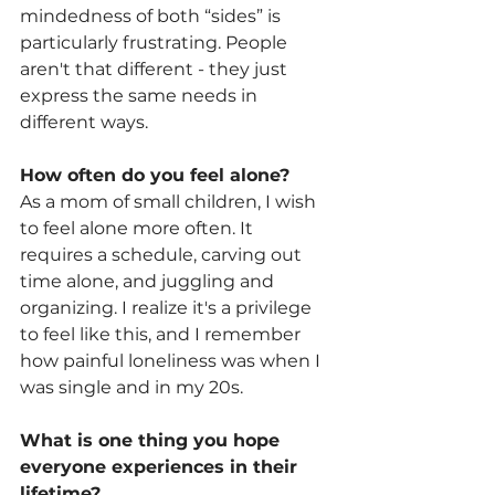
mindedness of both “sides” is 
particularly frustrating. People 
aren't that different - they just 
express the same needs in 
different ways.
How often do you feel alone?
As a mom of small children, I wish 
to feel alone more often. It 
requires a schedule, carving out 
time alone, and juggling and 
organizing. I realize it's a privilege 
to feel like this, and I remember 
how painful loneliness was when I 
was single and in my 20s. 
What is one thing you hope 
everyone experiences in their 
lifetime? 