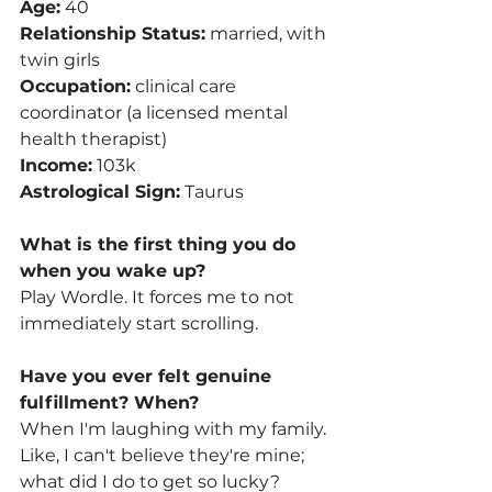
Age:
 40
Relationship Status:
 married, with 
twin girls 
Occupation:
 clinical care 
coordinator (a licensed mental 
health therapist)
Income:
 103k
Astrological Sign:
 Taurus
What is the first thing you do 
when you wake up? 
Play Wordle. It forces me to not 
immediately start scrolling. 
Have you ever felt genuine 
fulfillment? When? 
When I'm laughing with my family. 
Like, I can't believe they're mine; 
what did I do to get so lucky?