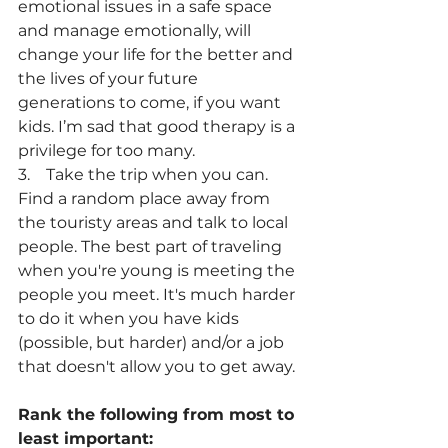
emotional issues in a safe space 
and manage emotionally, will 
change your life for the better and 
the lives of your future 
generations to come, if you want 
kids. I’m sad that good therapy is a 
privilege for too many.
3.    Take the trip when you can. 
Find a random place away from 
the touristy areas and talk to local 
people. The best part of traveling 
when you're young is meeting the 
people you meet. It's much harder 
to do it when you have kids 
(possible, but harder) and/or a job 
that doesn't allow you to get away.
Rank the following from most to 
least important: 