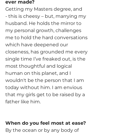
ever made?
Getting my Masters degree, and 
- this is cheesy – but, marrying my 
husband. He holds the mirror to 
my personal growth, challenges 
me to hold the hard conversations 
which have deepened our 
closeness, has grounded me every 
single time I’ve freaked out, is the 
most thoughtful and logical 
human on this planet, and I 
wouldn't be the person that I am 
today without him. I am envious 
that my girls get to be raised by a 
father like him.
When do you feel most at ease?
By the ocean or by any body of 