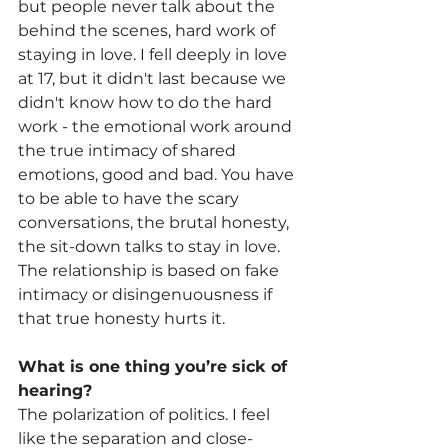
but people never talk about the 
behind the scenes, hard work of 
staying in love. I fell deeply in love 
at 17, but it didn't last because we 
didn't know how to do the hard 
work - the emotional work around 
the true intimacy of shared 
emotions, good and bad. You have 
to be able to have the scary 
conversations, the brutal honesty, 
the sit-down talks to stay in love. 
The relationship is based on fake 
intimacy or disingenuousness if 
that true honesty hurts it. 
What is one thing you’re sick of 
hearing?
The polarization of politics. I feel 
like the separation and close-