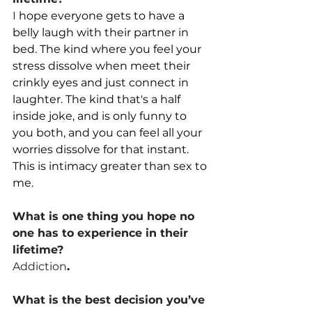
I
 hope everyone gets to have a 
belly laugh with their partner in 
bed. The kind where you feel your 
stress dissolve when meet their 
crinkly eyes and just connect in 
laughter. The kind that's a half 
inside joke, and is only funny to 
you both, and you can feel all your 
worries dissolve for that instant. 
This is intimacy greater than sex to 
me.
What is one thing you hope no 
one has to experience in their 
lifetime?
Addiction
.
What is the best decision you’ve 