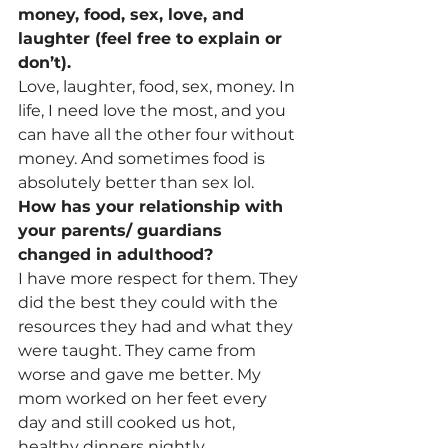
money, food, sex, love, and 
laughter (feel free to explain or 
don’t). 
Love, laughter, food, sex, money
. 
In 
life, I need love the most, and you 
can have all the other four without 
money. And sometimes food is 
absolutely better than sex lol.
How has your relationship with 
your parents/ guardians 
changed in adulthood? 
I have more respect for them. They 
did the best they could with the 
resources they had and what they 
were taught. They came from 
worse and gave me better. My 
mom worked on her feet every 
day and still cooked us hot, 
healthy dinners nightly. 