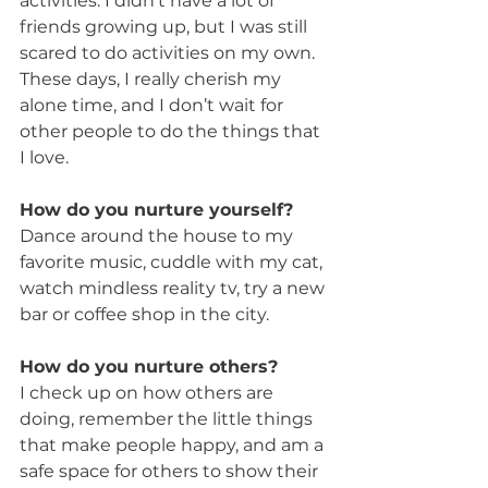
activities. I didn’t have a lot of 
friends growing up, but I was still 
scared to do activities on my own. 
These days, I really cherish my 
alone time, and I don’t wait for 
other people to do the things that 
I love.
How do you nurture yourself?
Dance around the house to my 
favorite music, cuddle with my cat, 
watch mindless reality tv, try a new 
bar or coffee shop in the city.
How do you nurture others?
I check up on how others are 
doing, remember the little things 
that make people happy, and am a 
safe space for others to show their 