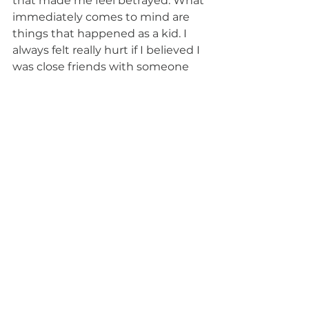
that made me feel betrayed. What 
immediately comes to mind are 
things that happened as a kid. I 
always felt really hurt if I believed I 
was close friends with someone 
and they ended up not inviting 
me to their birthday party. It’s a 
small thing, but I still think about it 
sometimes when I make friends 
today.
What is your greatest 
temptation?
Alcohol. I come from a family of 
addiction—specifically, alcoholism. 
I have a weird relationship with 
alcohol because it tends to always 
be involved when hanging out 
with friends and family. I am 