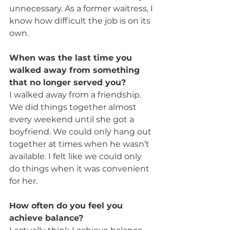
unnecessary. As a former waitress, I 
know how difficult the job is on its 
own.
When was the last time you 
walked away from something 
that no longer served you?
I walked away from a friendship. 
We did things together almost 
every weekend until she got a 
boyfriend. We could only hang out 
together at times when he wasn’t 
available. I felt like we could only 
do things when it was convenient 
for her.
How often do you feel you 
achieve balance?