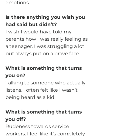
emotions.
Is there anything you wish you 
had said but didn’t?
I wish I would have told my 
parents how I was really feeling as 
a teenager. I was struggling a lot 
but always put on a brave face.
What is something that turns 
you on?
Talking to someone who actually 
listens. I often felt like I wasn’t 
being heard as a kid.
What is something that turns 
you off?
Rudeness towards service 
workers. I feel like it’s completely 