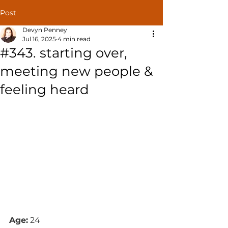
Post
Devyn Penney
Jul 16, 2025
4 min read
#343. starting over,
meeting new people &
feeling heard
Age:
 24