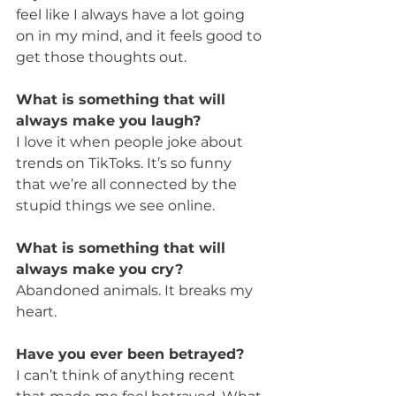
feel like I always have a lot going 
on in my mind, and it feels good to 
get those thoughts out.
What is something that will 
always make you laugh?
I love it when people joke about 
trends on TikToks. It’s so funny 
that we’re all connected by the 
stupid things we see online.
What is something that will 
always make you cry?
Abandoned animals. It breaks my 
heart.
Have you ever been betrayed?
I can’t think of anything recent 