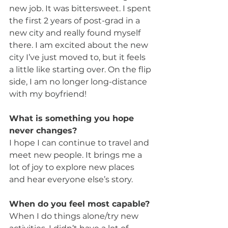
new job. It was bittersweet. I spent 
the first 2 years of post-grad in a 
new city and really found myself 
there. I am excited about the new 
city I’ve just moved to, but it feels 
a little like starting over. On the flip 
side, I am no longer long-distance 
with my boyfriend!
What is something you hope 
never changes?
I hope I can continue to travel and 
meet new people. It brings me a 
lot of joy to explore new places 
and hear everyone else’s story.
When do you feel most capable?
When I do things alone/try new 