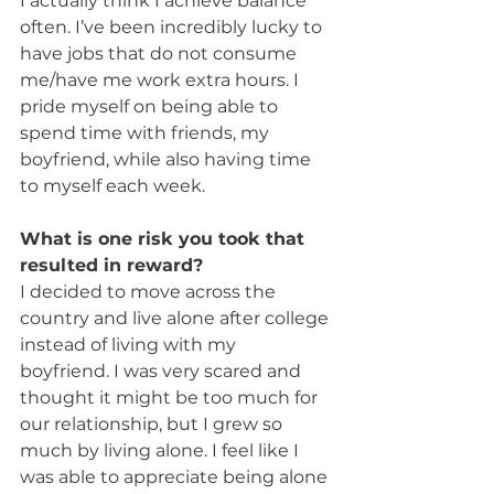
I actually think I achieve balance 
often. I’ve been incredibly lucky to 
have jobs that do not consume 
me/have me work extra hours. I 
pride myself on being able to 
spend time with friends, my 
boyfriend, while also having time 
to myself each week.
What is one risk you took that 
resulted in reward?
I decided to move across the 
country and live alone after college 
instead of living with my 
boyfriend. I was very scared and 
thought it might be too much for 
our relationship, but I grew so 
much by living alone. I feel like I 
was able to appreciate being alone 