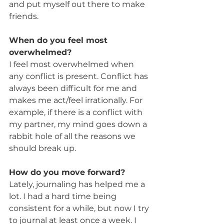
and put myself out there to make 
friends.
When do you feel most 
overwhelmed?
I feel most overwhelmed when 
any conflict is present. Conflict has 
always been difficult for me and 
makes me act/feel irrationally. For 
example, if there is a conflict with 
my partner, my mind goes down a 
rabbit hole of all the reasons we 
should break up.
How do you move forward?
Lately, journaling has helped me a 
lot. I had a hard time being 
consistent for a while, but now I try 
to journal at least once a week. I 