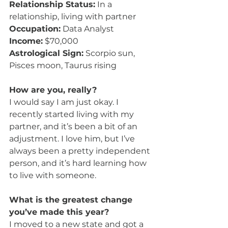
Relationship Status:
 In a 
relationship, living with partner
Occupation:
 Data Analyst
Income:
 $70,000
Astrological Sign:
 Scorpio sun, 
Pisces moon, Taurus rising
How are you, really?
I would say I am just okay. I 
recently started living with my 
partner, and it’s been a bit of an 
adjustment. I love him, but I’ve 
always been a pretty independent 
person, and it’s hard learning how 
to live with someone.
What is the greatest change 
you’ve made this year?
I moved to a new state and got a 