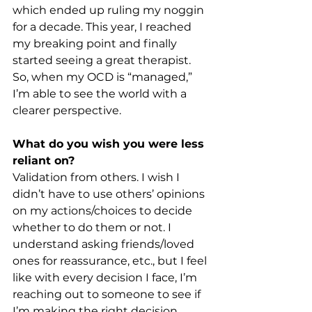
which ended up ruling my noggin 
for a decade. This year, I reached 
my breaking point and finally 
started seeing a great therapist. 
So, when my OCD is “managed,” 
I’m able to see the world with a 
clearer perspective. 
What do you wish you were less 
reliant on?
Validation from others. I wish I 
didn’t have to use others’ opinions 
on my actions/choices to decide 
whether to do them or not. I 
understand asking friends/loved 
ones for reassurance, etc., but I feel 
like with every decision I face, I’m 
reaching out to someone to see if 
I’m making the right decision 