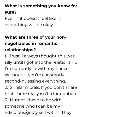
What is something you know for 
sure?
Even if it doesn’t feel like it, 
everything will be okay. 
What are three of your non-
negotiables in romantic 
relationships?
1.  Trust. I always thought this was 
silly until I got into the relationship 
I’m currently in with my fiancé. 
Without it, you’re constantly 
second-guessing everything. 
2.  Similar morals. If you don’t share 
that, there really isn’t a foundation. 
3.  Humor. I have to be with 
someone who I can be my 
ridiculous/goofy self with. If they 