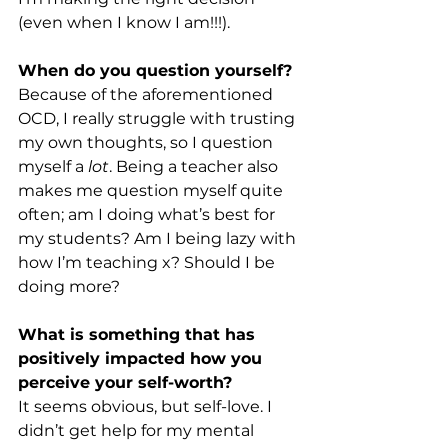
(even when I know I am!!!). 
When do you question yourself? 
Because of the aforementioned 
OCD, I really struggle with trusting 
my own thoughts, so I question 
myself a 
lot
. Being a teacher also 
makes me question myself quite 
often; am I doing what’s best for 
my students? Am I being lazy with 
how I’m teaching x? Should I be 
doing more? 
What is something that has 
positively impacted how you 
perceive your self-worth?
It seems obvious, but self-love. I 
didn’t get help for my mental 