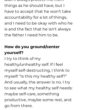
things as he should have, but I 
have to accept that he won’t take 
accountability for a lot of things, 
and I need to be okay with who he 
is and the fact that he isn’t always 
the father I need him to be. 
How do you ground/center 
yourself?
I try to think of my 
healthy/unhealthy self. If I feel 
myself self-destructing, I think to 
myself: “Is this my healthy self?” 
And usually, the answer is no. I try 
to see what my healthy self needs: 
maybe self-care, something 
productive, maybe some rest, and 
go from there. 