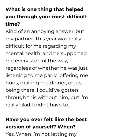
What is one thing that helped 
you through your most difficult 
time? 
Kind of an annoying answer, but 
my partner. This year was really 
difficult for me regarding my 
mental health, and he supported 
me every step of the way, 
regardless of whether he was just 
listening to me panic, offering me 
hugs, making me dinner, or just 
being there. I could’ve gotten 
through this without him, but I’m 
really glad I didn’t have to. 
Have you ever felt like the best 
version of yourself? When?
Yes. When I’m not letting my 