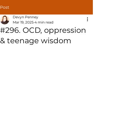
Post
Devyn Penney
Mar 19, 2025
4 min read
#296. OCD, oppression
& teenage wisdom