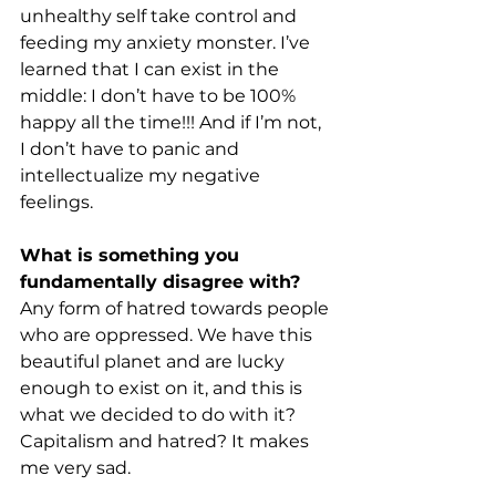
unhealthy self take control and 
feeding my anxiety monster. I’ve 
learned that I can exist in the 
middle: I don’t have to be 100% 
happy all the time!!! And if I’m not, 
I don’t have to panic and 
intellectualize my negative 
feelings. 
What is something you 
fundamentally disagree with? 
Any form of hatred towards people 
who are oppressed. We have this 
beautiful planet and are lucky 
enough to exist on it, and this is 
what we decided to do with it? 
Capitalism and hatred? It makes 
me very sad. 