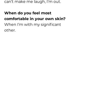
can’t make me laugh, I’m out. 
When do you feel most 
comfortable in your own skin?
When I’m with my significant 
other. 
Have you ever been in awe of 
something/someone? When? 
I am often in awe of my students. 
We assume teens don't know 
anything, but they have so much 
wisdom that can be shut down or 
unacknowledged simply because 
of their age.
What is the best 
(physical/material) gift you have 
ever received?