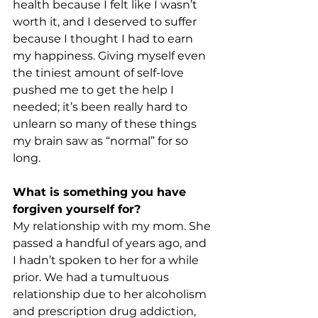
health because I felt like I wasn’t 
worth it, and I deserved to suffer 
because I thought I had to earn 
my happiness. Giving myself even 
the tiniest amount of self-love 
pushed me to get the help I 
needed; it’s been really hard to 
unlearn so many of these things 
my brain saw as “normal” for so 
long. 
What is something you have 
forgiven yourself for? 
My relationship with my mom. She 
passed a handful of years ago, and 
I hadn’t spoken to her for a while 
prior. We had a tumultuous 
relationship due to her alcoholism 
and prescription drug addiction, 