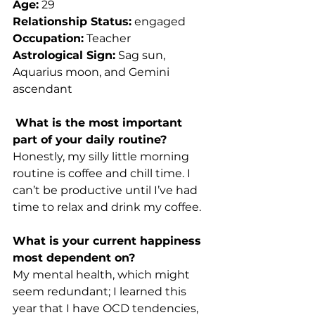
Age:
 29
Relationship Status:
 engaged
Occupation:
 Teacher
Astrological Sign:
 Sag sun, 
Aquarius moon, and Gemini 
ascendant 
What is the most important 
part of your daily routine?
Honestly, my silly little morning 
routine is coffee and chill time. I 
can’t be productive until I’ve had 
time to relax and drink my coffee. 
What is your current happiness 
most dependent on? 
My mental health, which might 
seem redundant; I learned this 
year that I have OCD tendencies, 