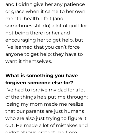
and I didn’t give her any patience 
or grace when it came to her own 
mental health. I felt (and 
sometimes still do) a lot of guilt for 
not being there for her and 
encouraging her to get help, but 
I’ve learned that you can’t force 
anyone to get help; they have to 
want it themselves. 
What is something you have 
forgiven someone else for? 
I’ve had to forgive my dad for a lot 
of the things he’s put me through; 
losing my mom made me realize 
that our parents are just humans 
who are also just trying to figure it 
out. He made a lot of mistakes and 
didn’t always protect me from 