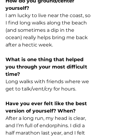
How do you ground/center 
yourself?
I am lucky to live near the coast, so 
I find long walks along the beach 
(and sometimes a dip in the 
ocean) really helps bring me back 
after a hectic week.
What is one thing that helped 
you through your most difficult 
time?
Long walks with friends where we 
get to talk/vent/cry for hours.
Have you ever felt like the best 
version of yourself? When?
After a long run, my head is clear, 
and I’m full of endorphins. I did a 
half marathon last year, and I felt 