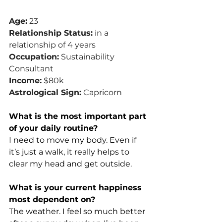
Age:
 23
Relationship Status:
 in a 
relationship of 4 years
Occupation:
 Sustainability 
Consultant
Income:
 $80k
Astrological Sign:
 Capricorn
What is the most important part 
of your daily routine?
I need to move my body. Even if 
it’s just a walk, it really helps to 
clear my head and get outside.
What is your current happiness 
most dependent on?
The weather. I feel so much better 