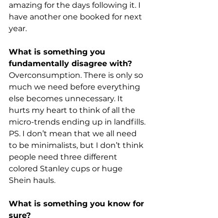
amazing for the days following it. I 
have another one booked for next 
year.
What is something you 
fundamentally disagree with?
Overconsumption. There is only so 
much we need before everything 
else becomes unnecessary. It 
hurts my heart to think of all the 
micro-trends ending up in landfills.
PS. I don’t mean that we all need 
to be minimalists, but I don’t think 
people need three different 
colored Stanley cups or huge 
Shein hauls.
What is something you know for 
sure?