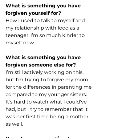
What is something you have 
forgiven yourself for?
How I used to talk to myself and 
my relationship with food as a 
teenager. I’m so much kinder to 
myself now.
What is something you have 
forgiven someone else for?
I’m still actively working on this, 
but I’m trying to forgive my mom 
for the differences in parenting me 
compared to my younger sisters. 
It’s hard to watch what I could’ve 
had, but I try to remember that it 
was her first time being a mother 
as well.