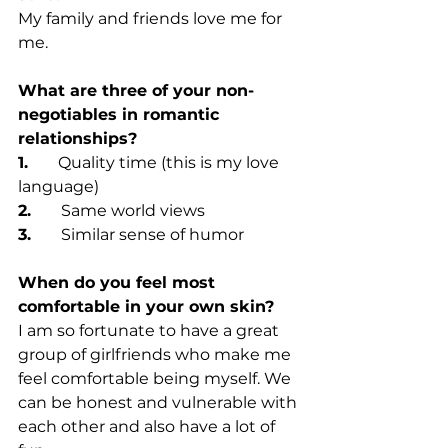
My family and friends love me for 
me.
What are three of your non-
negotiables in romantic 
relationships?
1.      
Quality time (this is my love 
language)
2.      
Same world views
3.      
Similar sense of humor
When do you feel most 
comfortable in your own skin?
I am so fortunate to have a great 
group of girlfriends who make me 
feel comfortable being myself. We 
can be honest and vulnerable with 
each other and also have a lot of 