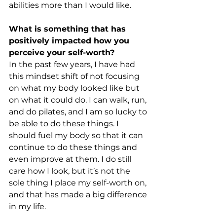
abilities more than I would like.
What is something that has 
positively impacted how you 
perceive your self-worth?
In the past few years, I have had 
this mindset shift of not focusing 
on what my body looked like but 
on what it could do. I can walk, run, 
and do pilates, and I am so lucky to 
be able to do these things. I 
should fuel my body so that it can 
continue to do these things and 
even improve at them. I do still 
care how I look, but it’s not the 
sole thing I place my self-worth on, 
and that has made a big difference 
in my life.