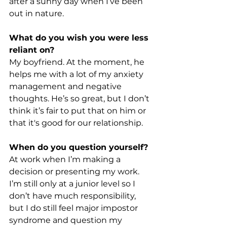
after a sunny day when I’ve been 
out in nature.
What do you wish you were less 
reliant on?
My boyfriend. At the moment, he 
helps me with a lot of my anxiety 
management and negative 
thoughts. He’s so great, but I don’t 
think it’s fair to put that on him or 
that it's good for our relationship.
When do you question yourself?
At work when I’m making a 
decision or presenting my work. 
I’m still only at a junior level so I 
don’t have much responsibility, 
but I do still feel major impostor 
syndrome and question my 