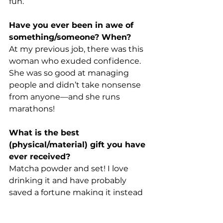
fun.
Have you ever been in awe of 
something/someone? When?
At my previous job, there was this 
woman who exuded confidence. 
She was so good at managing 
people and didn’t take nonsense 
from anyone—and she runs 
marathons!
What is the best 
(physical/material) gift you have 
ever received?
Matcha powder and set! I love 
drinking it and have probably 
saved a fortune making it instead 
of buying it.