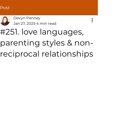
Post
Devyn Penney
Jan 27, 2025
4 min read
#251. love languages,
parenting styles & non-
reciprocal relationships