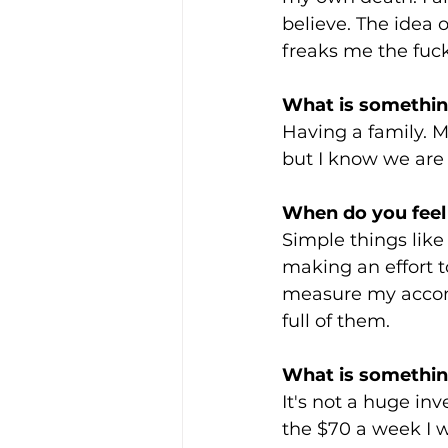
believe. The idea 
freaks me the fuck
What is somethin
Having a family. My
but I know we are 
When do you feel
Simple things like
making an effort to
measure my accompl
full of them.
What is something
It's not a huge in
the $70 a week I w