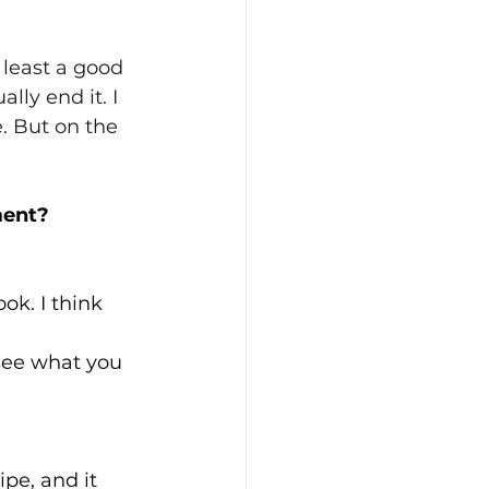
 least a good 
lly end it. I 
. But on the 
ment?
k. I think 
see what you 
pe, and it 