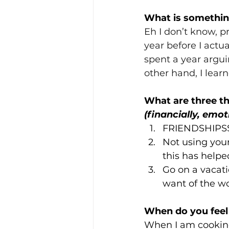
What is something
Eh I don’t know, p
year before I actual
spent a year argu
other hand, I learne
What are three th
(financially, emot
FRIENDSHIPSSS
Not using your
this has help
Go on a vacat
want of the wo
When do you feel
When I am cooking 