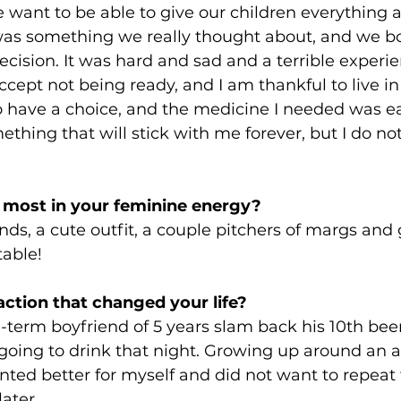
 want to be able to give our children everything 
 was something we really thought about, and we bot
cision. It was hard and sad and a terrible experien
accept not being ready, and I am thankful to live in
 have a choice, and the medicine I needed was ea
mething that will stick with me forever, but I do no
 most in your feminine energy?
nds, a cute outfit, a couple pitchers of margs and 
able! 
action that changed your life? 
erm boyfriend of 5 years slam back his 10th beer
oing to drink that night. Growing up around an a
anted better for myself and did not want to repeat 
ater. 