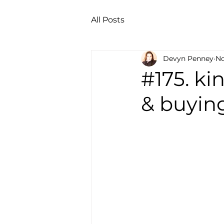
All Posts
Devyn Penney
No
#175. k
& buying