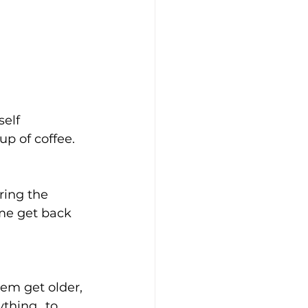
elf 
up of coffee.
ring the 
 me get back 
em get older, 
thing...to 