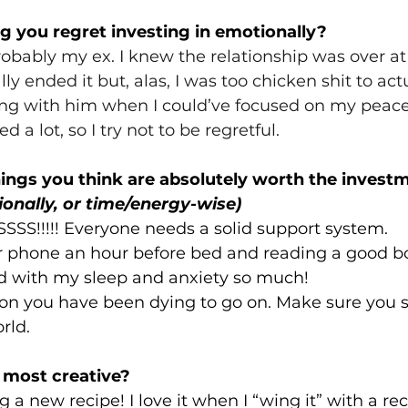
 you regret investing in emotionally? 
robably my ex. I knew the relationship was over at
ly ended it but, alas, I was too chicken shit to actua
ing with him when I could’ve focused on my peace
d a lot, so I try not to be regretful. 
ings you think are absolutely worth the invest
ionally, or time/energy-wise)
SS!!!!! Everyone needs a solid support system. 
 phone an hour before bed and reading a good boo
ed with my sleep and anxiety so much!
ion you have been dying to go on. Make sure you 
rld. 
 most creative? 
a new recipe! I love it when I “wing it” with a reci