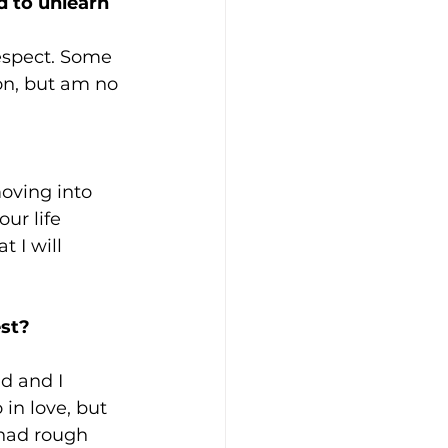
 to unlearn 
espect. Some 
son, but am no 
oving into 
ur life 
 I will 
est?
d and I 
in love, but 
had rough 