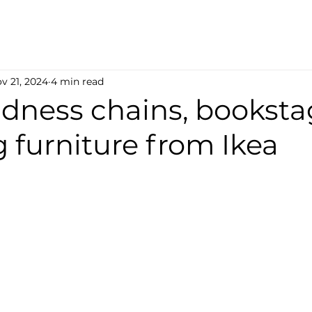
v 21, 2024
4 min read
indness chains, bookst
 furniture from Ikea