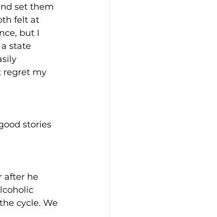
and set them 
h felt at 
ce, but I 
 a state 
sily 
t regret my 
good stories 
 after he 
lcoholic 
the cycle. We 