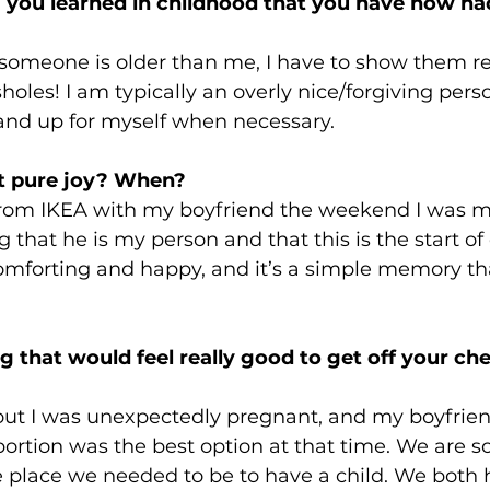
 you learned in childhood that you have now had
 someone is older than me, I have to show them r
sholes! I am typically an overly nice/forgiving per
tand up for myself when necessary. 
t pure joy? When? 
from IKEA with my boyfriend the weekend I was m
that he is my person and that this is the start of o
mforting and happy, and it’s a simple memory that
 that would feel really good to get off your ch
 out I was unexpectedly pregnant, and my boyfrien
ortion was the best option at that time. We are so 
e place we needed to be to have a child. We both 