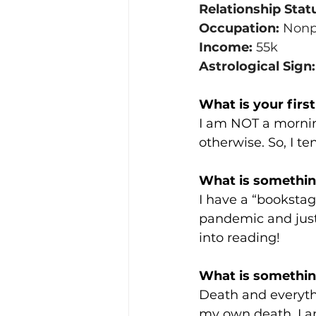
Relationship Stat
Occupation:
 Nonp
Income:
 55k
Astrological Sign:
What is your firs
I am NOT a mornin
otherwise. So, I te
What is something
I have a “bookstag
pandemic and just 
into reading! 
What is somethin
Death and everyth
my own death. I am 