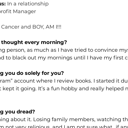
us:
 In a relationship
rofit Manager
 
Cancer and BOY, AM I!!!
t thought every morning? 
g person, as much as I have tried to convince mys
nd to black out my mornings until I have my first c
 you do solely for you?
ram” account where I review books. I started it du
kept it going. It’s a fun hobby and really helped
g you dread? 
ing about it. Losing family members, watching th
not very religious, and I am not sure what...if any