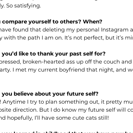
. So satisfying. 
 compare yourself to others? When? 
 have found that deleting my personal Instagram 
with the path I am on. It’s not perfect, but it’s mi
you’d like to thank your past self for? 
pressed, broken-hearted ass up off the couch and 
party. I met my current boyfriend that night, and 
 
 you believe about your future self? 
w! Anytime I try to plan something out, it pretty mu
ite direction. But I do know my future self will c
 hopefully, I’ll have some cute cats still!