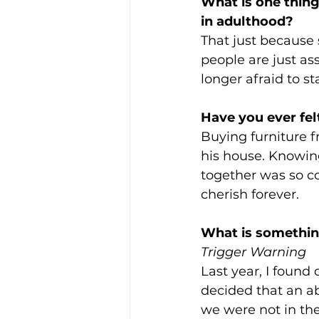
What is one thing
in adulthood?
That just because
people are just as
longer afraid to s
Have you ever fel
Buying furniture 
his house. Knowing 
together was so co
cherish forever. 
What is something
Trigger Warning
Last year, I found
decided that an ab
we were not in th