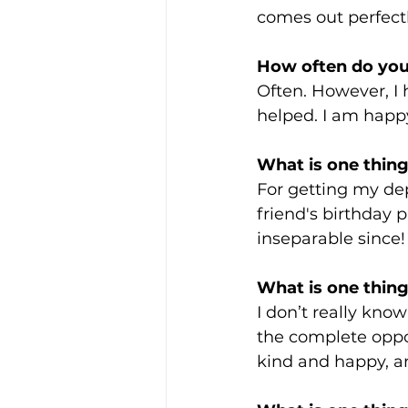
comes out perfectly
How often do you
Often. However, I
helped. I am happy 
What is one thing 
For getting my de
friend's birthday 
inseparable since!
What is one thing
I don’t really kno
the complete oppos
kind and happy, and