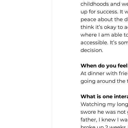
childhoods and we
up for success. It
peace about the de
think it’s okay to 
where I am able to
accessible. It’s so
decision. 
When do you feel
At dinner with frie
going around the t
What is one inter
Watching my long-t
swore he was not g
father, I knew I w
broke up 2 weeks l