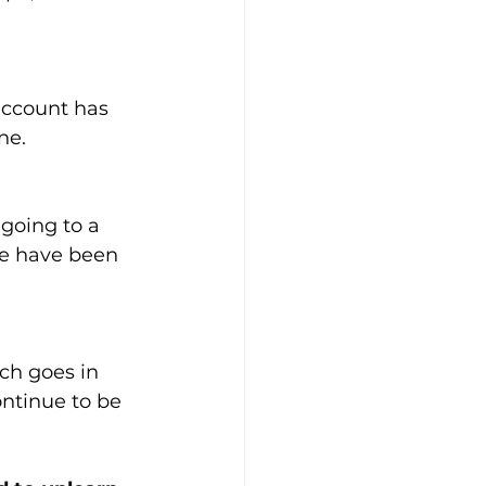
account has 
ne. 
going to a 
we have been 
ch goes in 
ontinue to be 