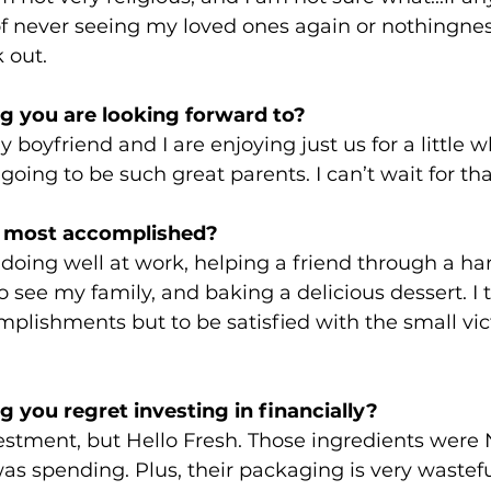
of never seeing my loved ones again or nothingnes
 out. 
g you are looking forward to?
 boyfriend and I are enjoying just us for a little wh
going to be such great parents. I can’t wait for tha
 most accomplished? 
 doing well at work, helping a friend through a har
 see my family, and baking a delicious dessert. I t
ishments but to be satisfied with the small victor
 you regret investing in financially? 
vestment, but Hello Fresh. Those ingredients were
as spending. Plus, their packaging is very wastefu