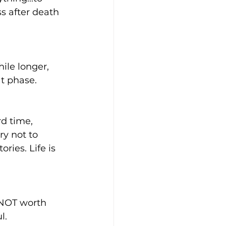
s after death 
ile longer, 
t phase. 
d time, 
ry not to 
ies. Life is 
 NOT worth 
l. 