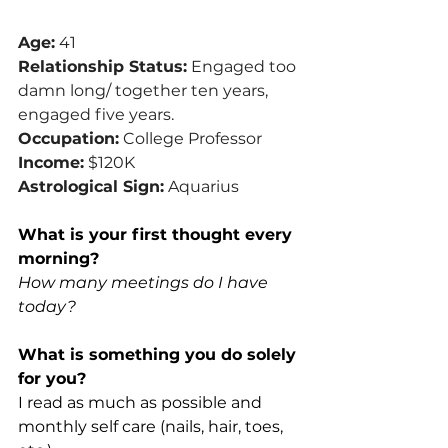
Age:
 41
Relationship Status:
 Engaged too 
damn long/ together ten years, 
engaged five years.
Occupation:
 College Professor
Income:
 $120K
Astrological Sign:
 Aquarius
What is your first thought every 
morning?
How many meetings do I have 
today?
What is something you do solely 
for you?
I read as much as possible and 
monthly self care (nails, hair, toes, 