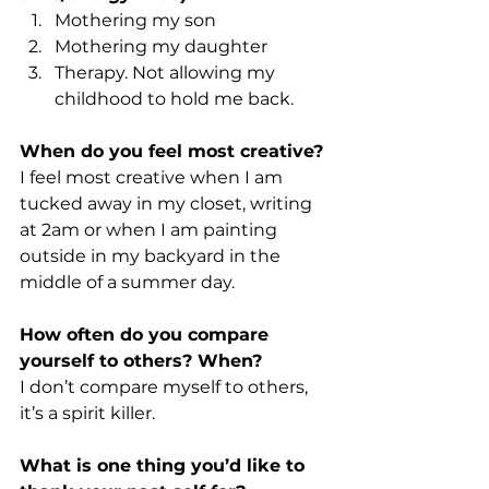
Mothering my son
Mothering my daughter
Therapy. Not allowing my 
childhood to hold me back.
When do you feel most creative? 
I feel most creative when I am 
tucked away in my closet, writing 
at 2am or when I am painting 
outside in my backyard in the 
middle of a summer day.
How often do you compare 
yourself to others? When?
I don’t compare myself to others, 
it’s a spirit killer.
What is one thing you’d like to 