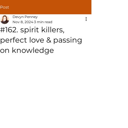
Post
Devyn Penney
Nov 8, 2024
3 min read
#162. spirit killers,
perfect love & passing
on knowledge