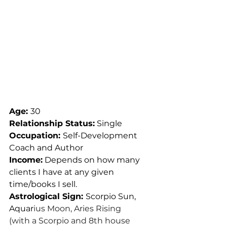
Age: 
30
Relationship Status:
 Single
Occupation: 
Self-Development 
Coach and Author
Income:
 Depends on how many 
clients I have at any given 
time/books I sell.
Astrological Sign: 
Scorpio Sun, 
Aquar
ius Moon, Aries Rising
(with a Scorpio and 8th house 