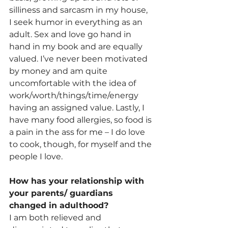
silliness and sarcasm in my house, 
I seek humor in everything as an 
adult. Sex and love go hand in 
hand in my book and are equally 
valued. I’ve never been motivated 
by money and am quite 
uncomfortable with the idea of 
work/worth/things/time/energy 
having an assigned value. Lastly, I 
have many food allergies, so food is 
a pain in the ass for me – I do love 
to cook, though, for myself and the 
people I love.
How has your relationship with 
your parents/ guardians 
changed in adulthood? 
I am both relieved and 