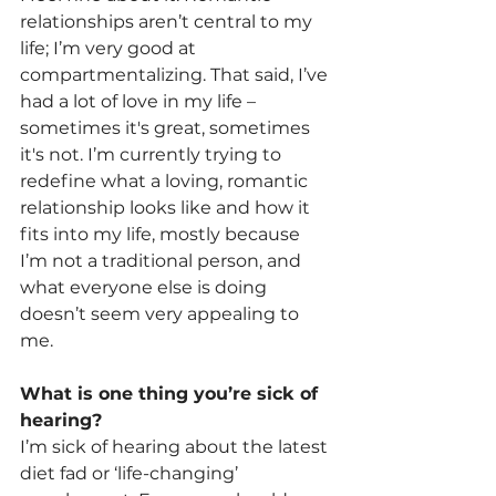
relationships aren’t central to my 
life; I’m very good at 
compartmentalizing. That said, I’ve 
had a lot of love in my life – 
sometimes it's great, sometimes 
it's not. I’m currently trying to 
redefine what a loving, romantic 
relationship looks like and how it 
fits into my life, mostly because 
I’m not a traditional person, and 
what everyone else is doing 
doesn’t seem very appealing to 
me.
What is one thing you’re sick of 
hearing?
I’m sick of hearing about the latest 
diet fad or ‘life-changing’ 