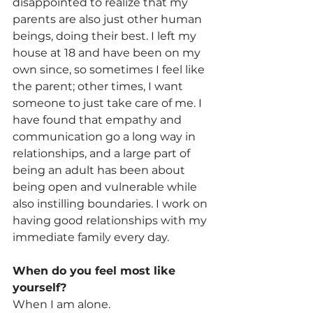
disappointed to realize that my 
parents are also just other human 
beings, doing their best. I left my 
house at 18 and have been on my 
own since, so sometimes I feel like 
the parent; other times, I want 
someone to just take care of me. I 
have found that empathy and 
communication go a long way in 
relationships, and a large part of 
being an adult has been about 
being open and vulnerable while 
also instilling boundaries. I work on 
having good relationships with my 
immediate family every day.
When do you feel most like 
yourself? 
When I am alone.