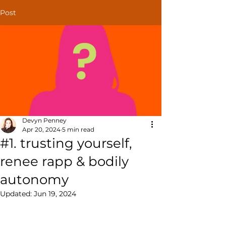
Post
Devyn Penney
Apr 20, 2024
5 min read
#1. trusting yourself,
renee rapp & bodily
autonomy
Updated:
Jun 19, 2024