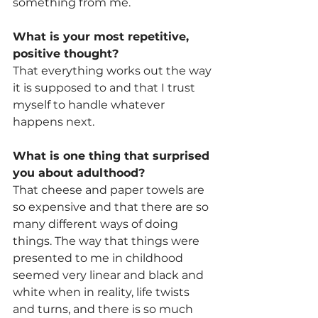
something from me.
What is your most repetitive, 
positive thought? 
That everything works out the way 
it is supposed to and that I trust 
myself to handle whatever 
happens next.
What is one thing that surprised 
you about adulthood? 
That cheese and paper towels are 
so expensive and that there are so 
many different ways of doing 
things. The way that things were 
presented to me in childhood 
seemed very linear and black and 
white when in reality, life twists 
and turns, and there is so much 