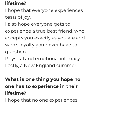
lifetime? 
I hope that everyone experiences 
tears of joy.
I also hope everyone gets to 
experience a true best friend, who 
accepts you exactly as you are and 
who’s loyalty you never have to 
question.
Physical and emotional intimacy. 
Lastly, a New England summer. 
What is one thing you hope no 
one has to experience in their 
lifetime? 
I hope that no one experiences 
existential dread.
What is the best decision you’ve 
ever made? 