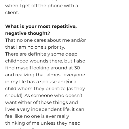
when I get off the phone with a 
client.
What is your most repetitive, 
negative thought? 
That no one cares about me and/or 
that I am no one’s priority.
There are definitely some deep 
childhood wounds there, but I also 
find myself looking around at 30 
and realizing that almost everyone 
in my life has a spouse and/or a 
child whom they prioritize (as they 
should). As someone who doesn’t 
want either of those things and 
lives a very independent life, it can 
feel like no one is ever really 
thinking of me unless they need 