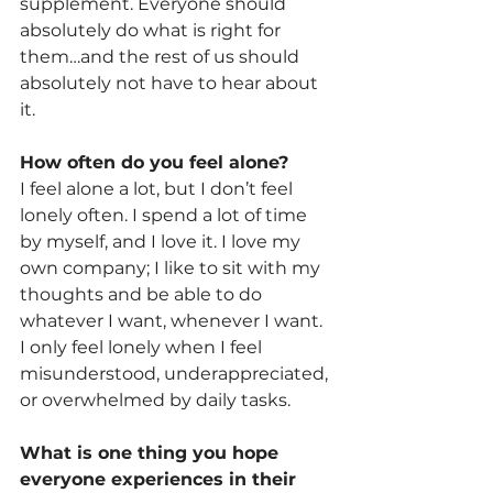
supplement. Everyone should 
absolutely do what is right for 
them…and the rest of us should 
absolutely not have to hear about 
it.
How often do you feel alone? 
I feel alone a lot, but I don’t feel 
lonely often. I spend a lot of time 
by myself, and I love it. I love my 
own company; I like to sit with my 
thoughts and be able to do 
whatever I want, whenever I want. 
I only feel lonely when I feel 
misunderstood, underappreciated, 
or overwhelmed by daily tasks.
What is one thing you hope 
everyone experiences in their 