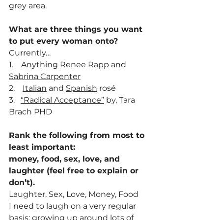
grey area.
What are three things you want 
to put every woman onto? 
Currently…
1.    Anything 
Renee Rapp
 and 
Sabrina Carpenter
2.    
Italian
 and 
Spanish
 rosé
3.   
“Radical Acceptance”
 by, Tara 
Brach PHD
Rank the following from most to 
least important:
money, food, sex, love, and 
laughter (feel free to explain or 
don’t).
Laughter, Sex, Love, Money, Food
I need to laugh on a very regular 
basis; growing up around lots of 