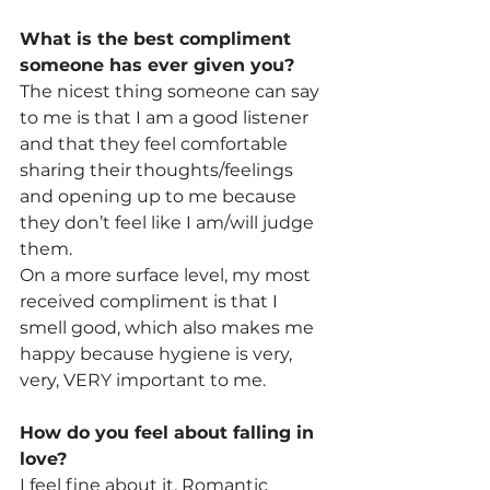
What is the best compliment 
someone has ever given you? 
The nicest thing someone can say 
to me is that I am a good listener 
and that they feel comfortable 
sharing their thoughts/feelings 
and opening up to me because 
they don’t feel like I am/will judge 
them.
On a more surface level, my most 
received compliment is that I 
smell good, which also makes me 
happy because hygiene is very, 
very, VERY important to me.
How do you feel about falling in 
love? 
I feel fine about it. Romantic 