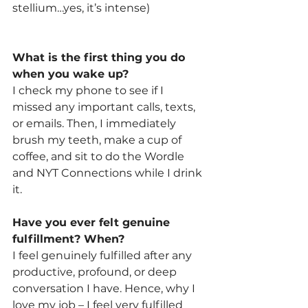
stellium…yes, it’s intense)
What is the first thing you do 
when you wake up? 
I check my phone to see if I 
missed any important calls, texts, 
or emails. Then, I immediately 
brush my teeth, make a cup of 
coffee, and sit to do the Wordle 
and NYT Connections while I drink 
it.
Have you ever felt genuine 
fulfillment? When? 
I feel genuinely fulfilled after any 
productive, profound, or deep 
conversation I have. Hence, why I 
love my job – I feel very fulfilled 